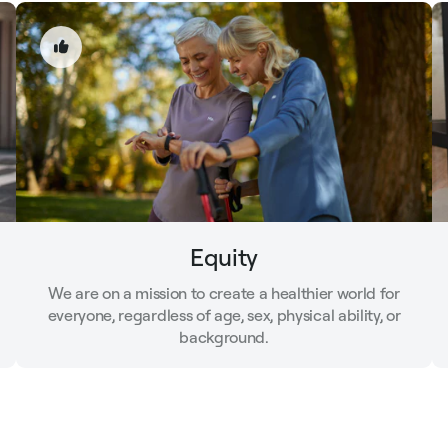
Equity
We are on a mission to create a healthier world for
everyone, regardless of age, sex, physical ability, or
background.