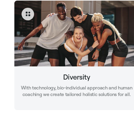
Diversity
With technology, bio-individual approach and human
coaching we create tailored holistic solutions for all.