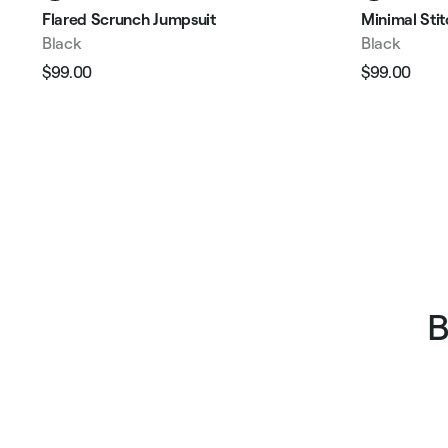
Flared Scrunch Jumpsuit
Minimal Sti
Black
Black
$99.00
$99.00
Regular
Sale
Regular
Sale
price
price
price
pric
B