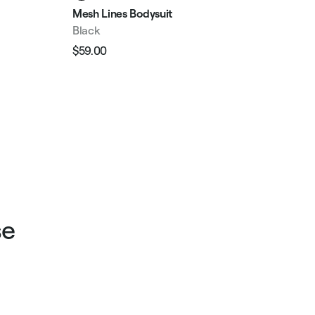
Mesh Lines Bodysuit
V-P
Black
Bla
$59.00
$11
Regular
Sale
Reg
price
price
pri
se