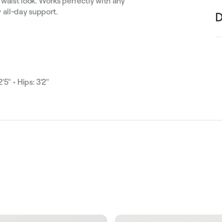
 waist look. Works perfectly with any
 all-day support.
D
'5" • Hips: 3'2"