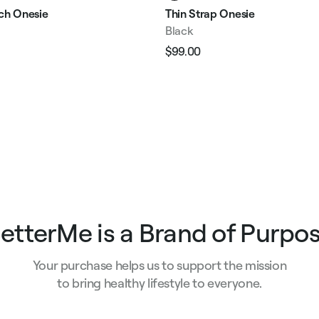
tch Onesie
Thin Strap Onesie
Black
$99.00
Regular
Sale
e
price
price
etterMe is a Brand of Purpo
Your purchase helps us to support the mission
to bring healthy lifestyle to everyone.