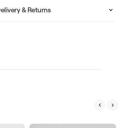
elivery & Returns