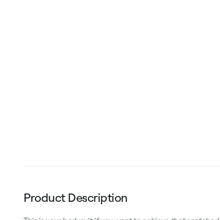
Product Description