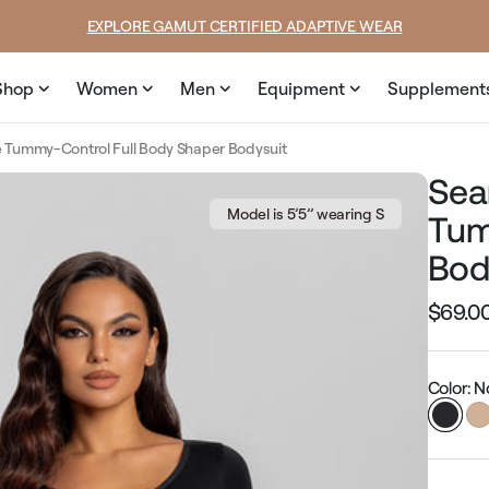
price
price
SUMMER LOOKS YOU’LL LIVE IN
Shop
Women
Men
Equipment
Supplement
 Tummy-Control Full Body Shaper Bodysuit
Sea
Model is 5’5’’ wearing S
Tum
Bod
$69.0
Regular
price
Color: N