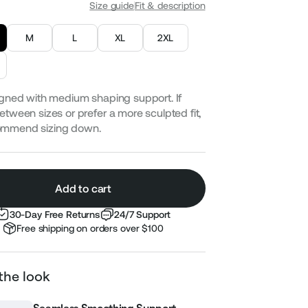
Size guide
Fit & description
M
L
XL
2XL
gned with medium shaping support. If
etween sizes or prefer a more sculpted fit,
ommend sizing down.
Add to cart
30-Day Free Returns
24/7 Support
Free shipping on orders over $100
the look