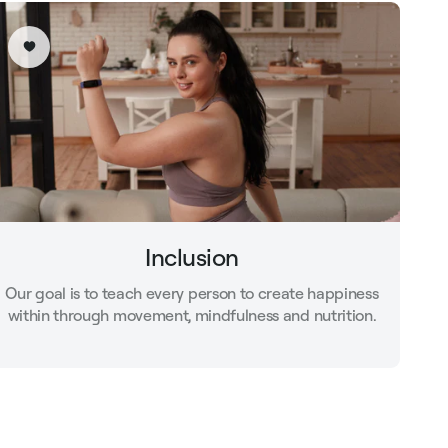
Inclusion
Our goal is to teach every person to create happiness
within through movement, mindfulness and nutrition.