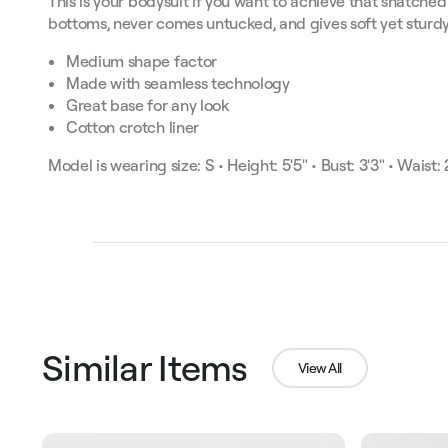
This is your bodysuit if you want to achieve that snatched
bottoms, never comes untucked, and gives soft yet sturdy
Medium shape factor
Made with seamless technology
Great base for any look
Cotton crotch liner
Model is wearing size: S • Height: 5'5" • Bust: 3'3" • Waist: 2
Similar Items
View All