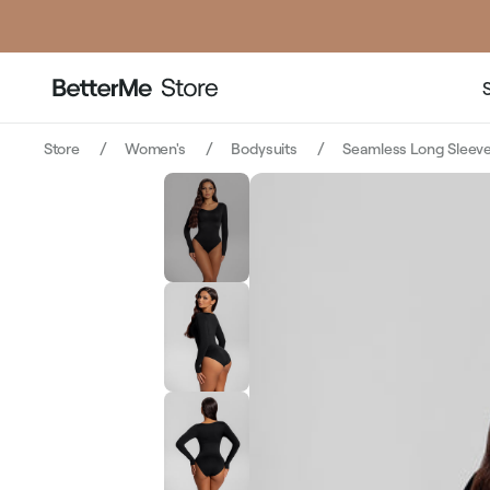
Store
Women's
Bodysuits
Seamless Long Sleeve