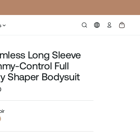
Log
s
in
mless Long Sleeve
my-Control Full
y Shaper Bodysuit
0
Sale
price
oir