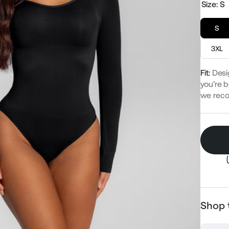
Size:
S
S
3XL
Fit:
Desi
you’re b
we rec
Shop 