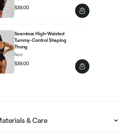
$39.00
Regular
Sale
price
price
Seamless High-Waisted
Tummy-Control Shaping
Thong
Noir
$39.00
Regular
Sale
price
price
aterials & Care