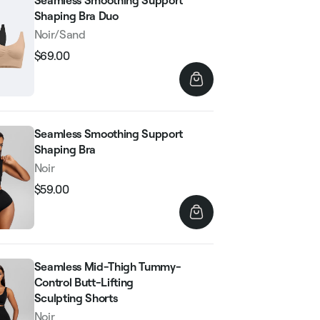
Seamless Smoothing Support
Shaping Bra Duo
Noir/Sand
$69.00
Regular
Sale
price
price
Seamless Smoothing Support
Shaping Bra
Noir
$59.00
Regular
Sale
price
price
Seamless Mid-Thigh Tummy-
Control Butt-Lifting
Sculpting Shorts
Noir