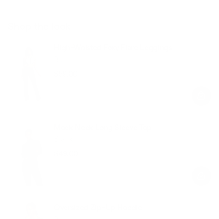
Shop the look
High-Waisted Foxy Flare Leggings
Black
$59.00
Regular
Sale
price
price
Mock Neck Long Sleeve Top
Black
$49.00
Regular
Sale
price
price
Oversized Zip-Up Hoodie
Black