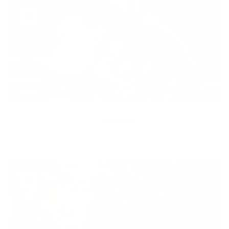
Diversity
With technology, bio-individual approach and human
coaching we create tailored holistic solutions for all.