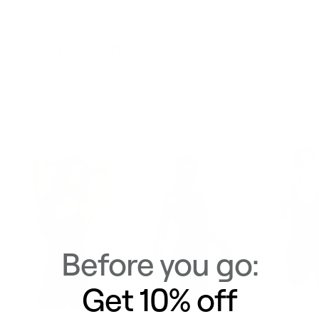
Delivery & Returns
Similar Items
View All
Before you go:
Get 10% off