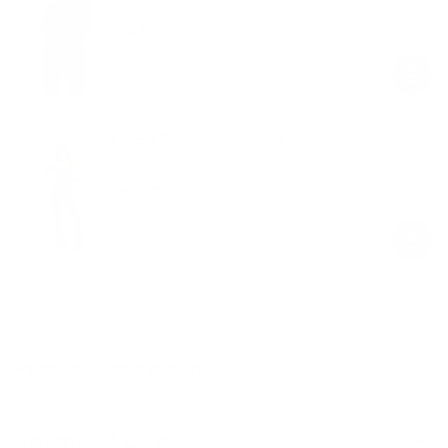
$78.00
Regular
Sale
price
price
Flared Scrunch Jumpsuit
Black
$99.00
Regular
Sale
price
price
Product Description
Materials & Care