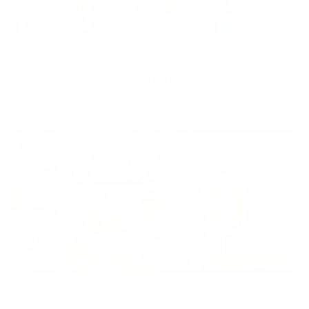
Equity
We are on a mission to create a healthier world for everyone,
regardless of age, sex, physical ability, or background.
Inclusion