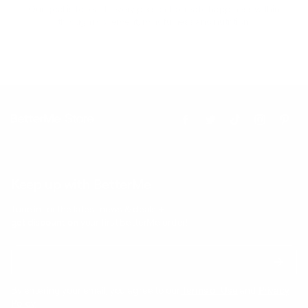
Our goal is to teach every person to create happiness within
through movement, mindfulness and nutrition.
Keep up with BetterMe
Tune in for the latest news & deals +
get discount on
your first BetterMe order!
By entering your email, you agree to our
Terms of Use
and
Privacy
Policy