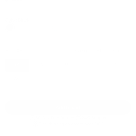
Regular
Sale
price
price
Color: Black
Size:
XS
Size guide
Fit & description
XS
S
M
L
XL
2XL
Add to cart
30-Day Free Returns
24/7 Support
Free shipping on orders over $100