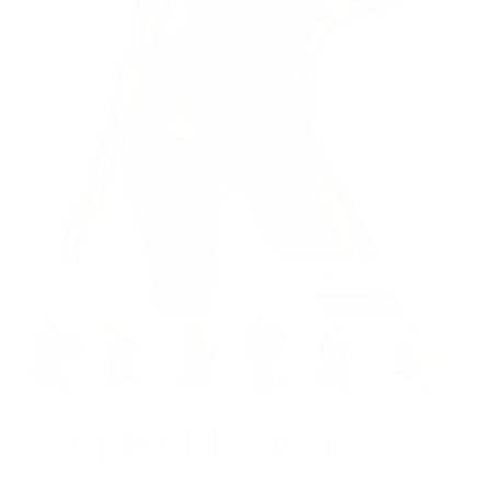
Model is 5’8’’ wearing S
Scoop Back Bodysuit
$49.00