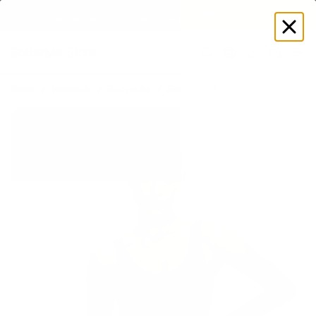
EXPLORE GAMUT CERTIFIED ADAPTIVE WEAR
Log
in
Store
Women's
Bodysuits
Scoop Back Bodysuit