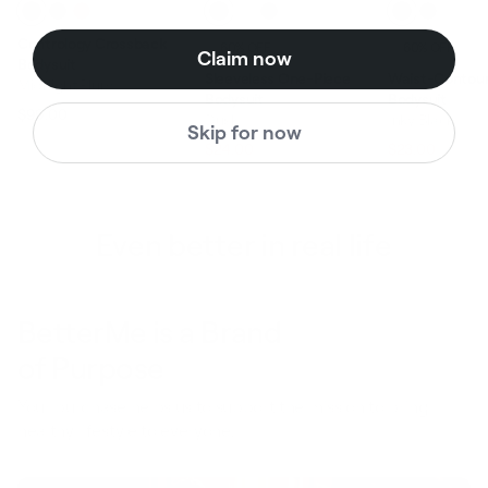
Contrology Crossback
60% OFF
60% OFF
Claim now
Bodysuit
Sleeveless One-Piece
Waist-Contour
Midnight Plum
Bodysuit
Bodysuit
$99.00
Dusk
Inky Black
Regular price
Sale price
Skip for now
$59.00
$58.0
$24.00
$23.00
Regular price
Sale price
Regular pric
Even better in real life
BetterMe is a Brand
of Purpose
Your purchase helps us to support the mission to bring
healthy lifestyle to everyone.