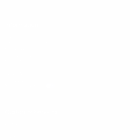
Information
FAQs
Ambassador program
Wholesale
Privacy Policy
Mobile Terms of Service
Terms of Use
BetterMe Store Subscription Terms
e-Privacy Settings
Your Privacy Choices
Customer Services
Contact Us
Shipping Info
Track Order