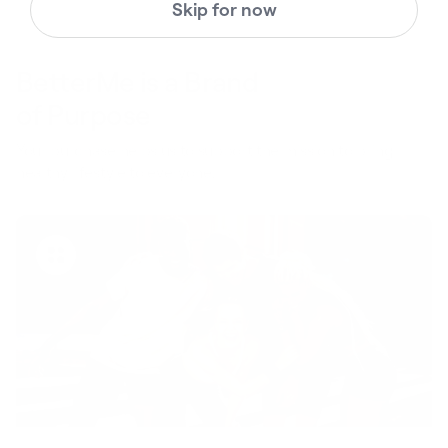
Skip for now
BetterMe is a Brand
of Purpose
Your purchase helps us to support the mission to bring
healthy lifestyle to everyone.