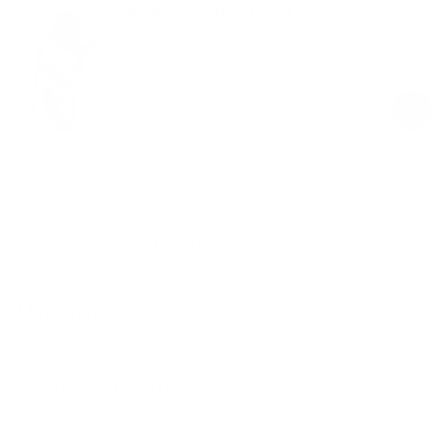
Seamless Mid-Rise Thong
White
$19.00
Regular
Sale
price
price
Product Description
Materials & Care
Delivery & Returns