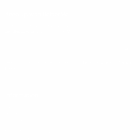
Keep up with BetterMe
Tune in for the latest news & deals +
get discount on
your first BetterMe order!
By entering your email, you agree to our
Terms of Use
and
Privacy
Policy
Information
FAQs
Ambassador program
Wholesale
Privacy Policy
Mobile Terms of Service
Terms of Use