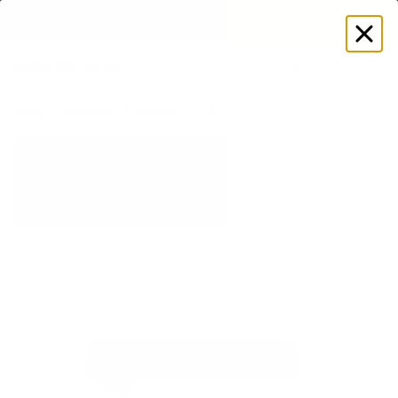
EXPLORE GAMUT CERTIFIED ADAPTIVE WEAR
Log
in
Store
Women's
Bottoms
Underwear
Seamless Mid-Rise 