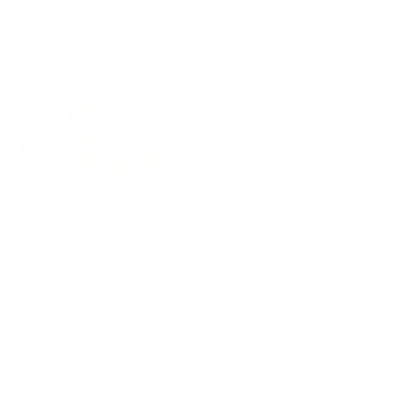
Diversity
With technology, bio-individual approach and human
coaching we create tailored holistic solutions for all.
Equity
We are on a mission to create a healthier world for everyone,
regardless of age, sex, physical ability, or background.