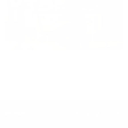
Inclusion
Our goal is to teach every person to create happiness within
through movement, mindfulness and nutrition.