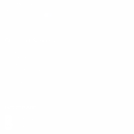
BetterMe Store Subscription Terms
Settings
Your Privacy Choices
Customer Services
Contact Us
Shipping Info
Track Order
Returns and Exchanges
Size Guide
E-Gift Card
Get the App
Health Сoaching
Mental Health