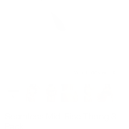
Model is 5’5’’ wearing S
Seamless Mid-Rise Thong 3-
Pack