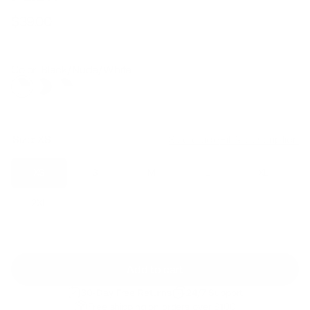
$39.00
Regular
Sale
price
price
Color: Black/Nude/White
Size:
XS
Size guide
Fit & description
XS
S
M
L
XL
2XL
Add to cart
30-Day Free Returns
24/7 Support
Free shipping on orders over $100