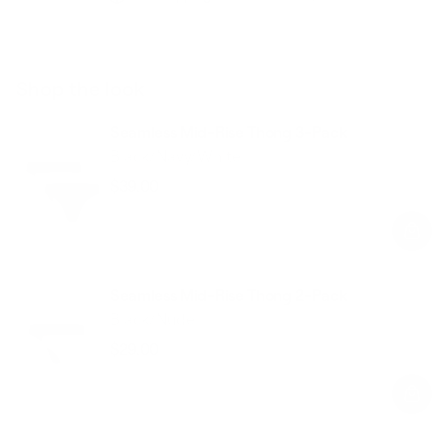
Shop the look
Seamless Mid-Rise Thong 3-Pack
Black/Navy/White
$39.00
Regular
Sale
price
price
Seamless Mid-Rise Thong 2-Pack
Black/Nude
$29.00
Regular
Sale
price
price