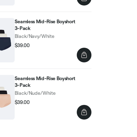
Seamless Mid-Rise Boyshort
3-Pack
Black/Navy/White
$39.00
Regular
Sale
price
price
Seamless Mid-Rise Boyshort
3-Pack
Black/Nude/White
$39.00
Regular
Sale
price
price