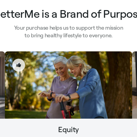
etterMe is a Brand of Purpo
Your purchase helps us to support the mission
to bring healthy lifestyle to everyone.
Equity