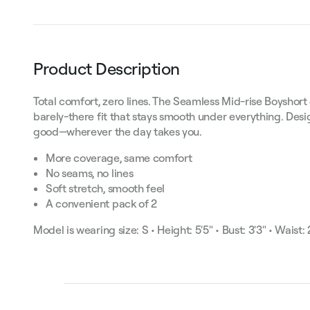
Product Description
Total comfort, zero lines. The Seamless Mid-rise Boyshor
barely-there fit that stays smooth under everything. De
good—wherever the day takes you.
More coverage, same comfort
No seams, no lines
Soft stretch, smooth feel
A convenient pack of 2
Model is wearing size: S • Height: 5'5" • Bust: 3'3" • Waist: 2