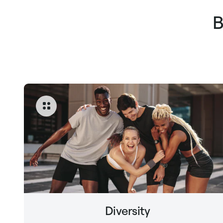
B
Diversity