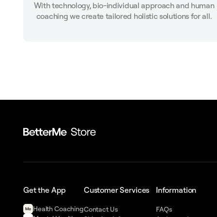
With technology, bio-individual approach and human
coaching we create tailored holistic solutions for all.
Get the App
Customer Services
Information
Health Сoaching
Contact Us
FAQs