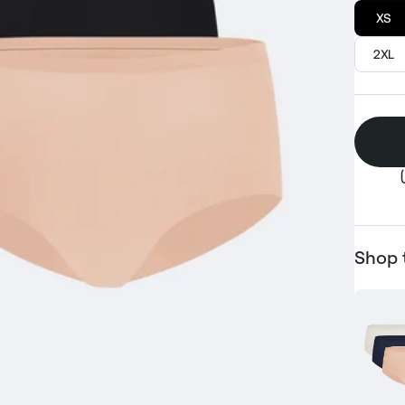
XS
2XL
Shop 