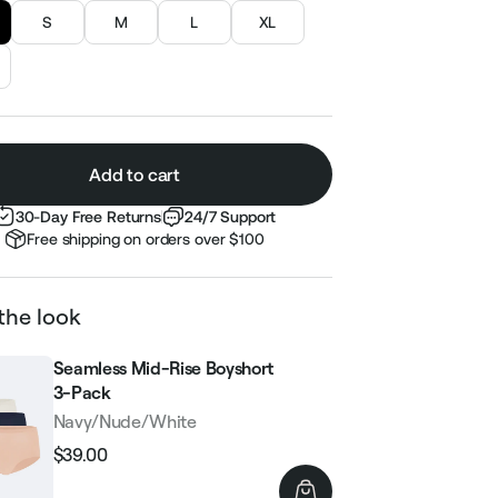
S
M
L
XL
Add to cart
30-Day Free Returns
24/7 Support
Free shipping on orders over $100
the look
Seamless Mid-Rise Boyshort
3-Pack
Navy/Nude/White
$39.00
Regular
Sale
price
price