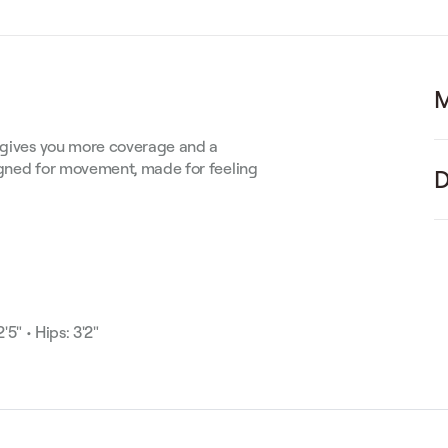
M
t gives you more coverage and a
signed for movement, made for feeling
D
'5" • Hips: 3'2"