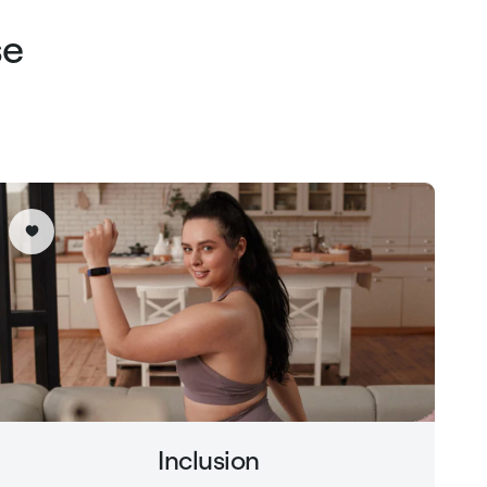
se
Inclusion