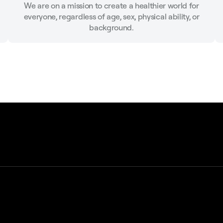
We are on a mission to create a healthier world for
everyone, regardless of age, sex, physical ability, or
background.