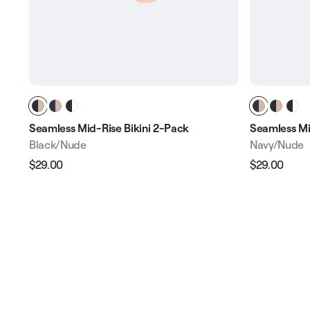
Seamless Mid-Rise Bikini 2-Pack
Seamless Mi
Black/Nude
Navy/Nude
$29.00
$29.00
Regular
Sale
Regular
Sale
price
price
price
pric