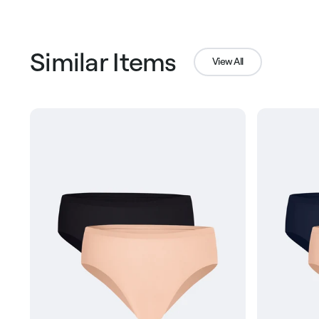
Similar Items
View All