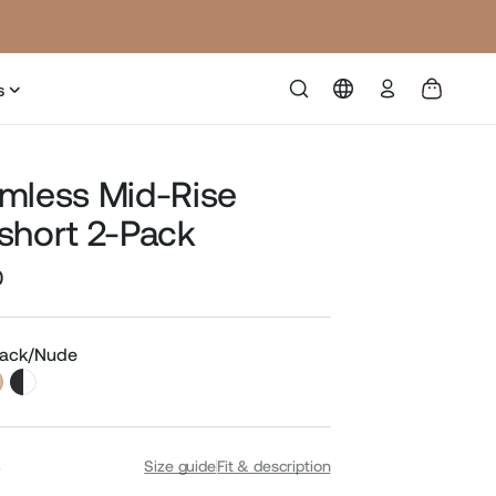
Log
s
in
mless Mid-Rise
short 2-Pack
0
Sale
price
Black/Nude
S
Size guide
Fit & description