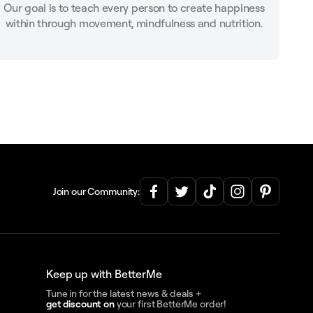
Our goal is to teach every person to create happiness
within through movement, mindfulness and nutrition.
Join our Community:
Keep up with BetterMe
Tune in for the latest news & deals +
get discount on
your first BetterMe order!