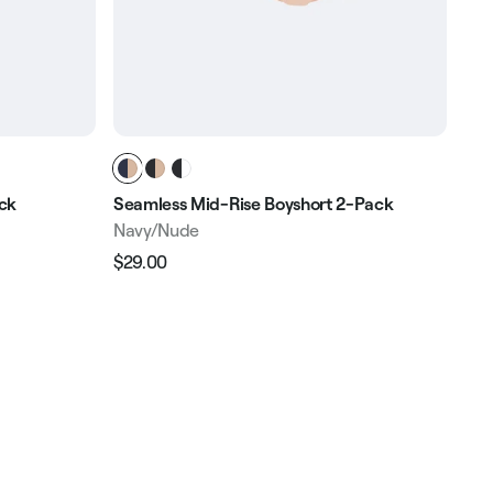
ack
Seamless Mid-Rise Boyshort 2-Pack
Sea
Navy/Nude
Bla
$29.00
$29
Regular
Sale
Reg
price
price
pri