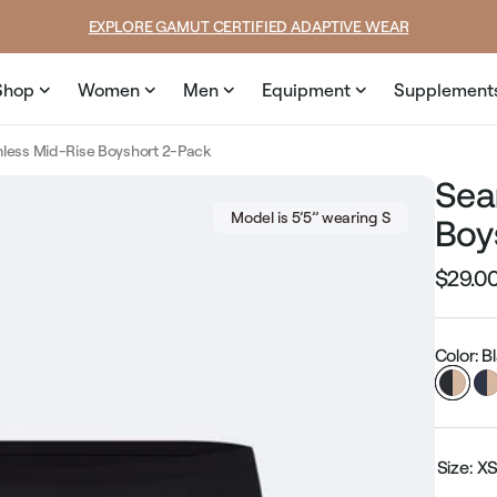
price
price
EXPLORE GAMUT CERTIFIED ADAPTIVE WEAR
Shop
Women
Men
Equipment
Supplement
less Mid-Rise Boyshort 2-Pack
Sea
Model is 5’5’’ wearing S
Boy
$29.0
Regular
price
Color: 
Size:
X