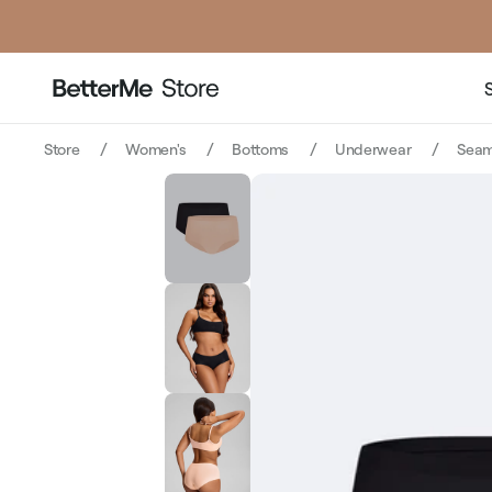
Store
Women's
Bottoms
Underwear
Seam