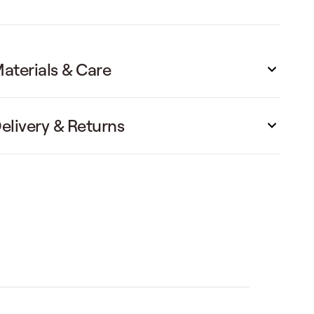
aterials & Care
elivery & Returns