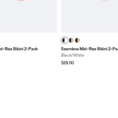
d-Rise Bikini 2-Pack
Seamless Mid-Rise Bikini 2-P
Black/White
$29.00
Regular
Sale
e
price
price