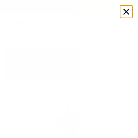
SUMMER LOOKS YOU’LL LIVE IN
Log
in
Store
Accessories
Equipment
Body Bars
Sculpt Body Ba