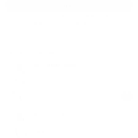
Add to cart
30-Day Free Returns
24/7 Support
Free shipping on orders over $100
Upgrade your gym
Full-Length Catsuit
Sage Green
$109.00
Regular
Sale
price
price
Sleek Shorts Catsuit
Sage Green
$89.00
Regular
Sale