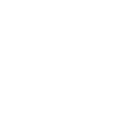
670 k
consistently
Even better in real life
BetterMe is a Brand
of Purpose
Your purchase helps us to support the mission to bring
healthy lifestyle to everyone.