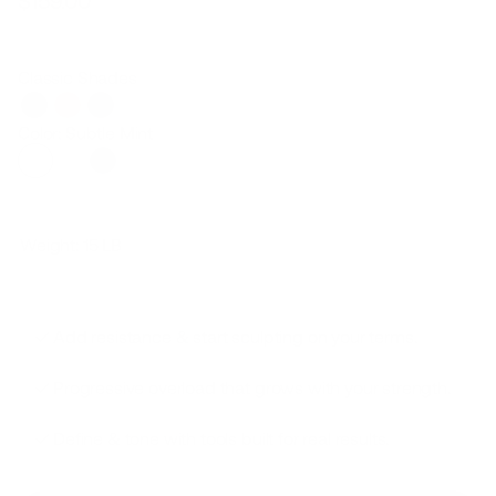
$159.00
Regular
Sale
price
price
Classic Shades
Color: Subtle Mint
Weight:
15 LB
Add resistance & start sculpting on your terms.
Progressive overload that grows with your strength.
Define & tone with tools built for real results.