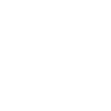
Sculpt Body Bar