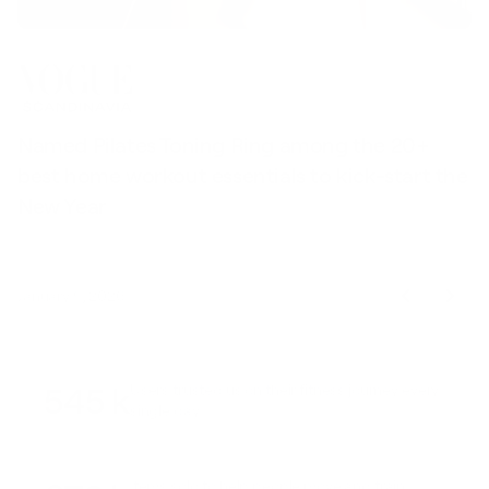
Named Pilates Toning Ring among the 20+
S
best home workout essentials to kick-start the
l
New Year
t
January 9, 2026
545 k
Users trusted us on their fitness journey every
single day
Items sold to help people move and train