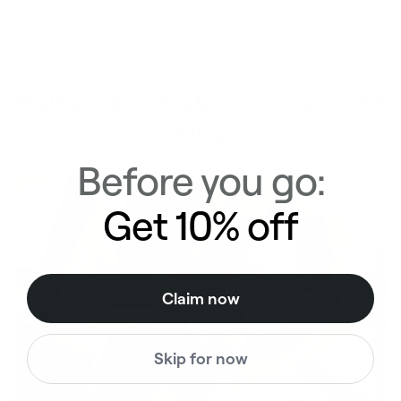
Half a million strong. You'll see
why
Before you go:
Get 10% off
Claim now
Skip for now