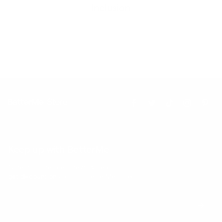
Inclusion
Our goal is to teach every person to create happiness within
through movement, mindfulness and nutrition.
Keep up with BetterMe
Tune in for the latest news & deals +
get discount on
your first BetterMe order!