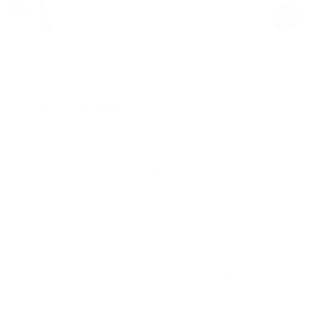
price
price
Product Description
No more struggling with slippery, bulky weights at home. The Sculpt
Body Bar brings gym-level quality designed for the living room. Its
ergonomic, sweat-resistant grip feels natural in your hand, so you
can focus on your reps, not your grip. Flexibility meets comfort for a
barbell that’s as ready for action as you are.
Easy tuck-and-go: Just 32.5 inches of pure power that stashes
easily.
Home workout ready: Perfect for small spaces and any workout
type.
Grip like a dream: Soft silicone makes slippage a thing of the past.
One sculpt body bar, endless moves: Perfect for lunges, presses,
squats, rows—whatever you’re up for.
From day one to seasoned pro: It’s got your back, no matter your