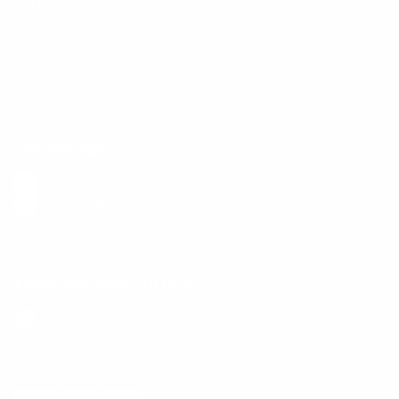
Shipping Info
Track Order
Returns and Exchanges
Size Guide
E-Gift Card
Get the App
Health Сoaching
Mental Health
Language and Currency
English
/
United States
/
USD