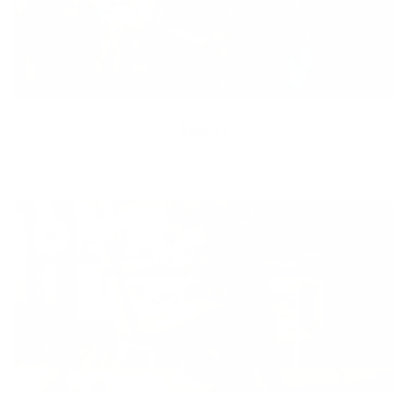
Equity
We are on a mission to create a healthier world for everyone,
regardless of age, sex, physical ability, or background.