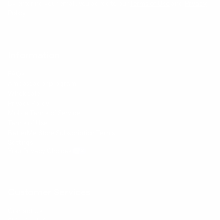
By entering your email, you agree to our
Terms of Use
and
Privacy
Policy
Information
FAQs
Ambassador program
Wholesale
Privacy Policy
Mobile Terms of Service
Terms of Use
BetterMe Store Subscription Terms
Settings
Your Privacy Choices
Customer Services
Contact Us