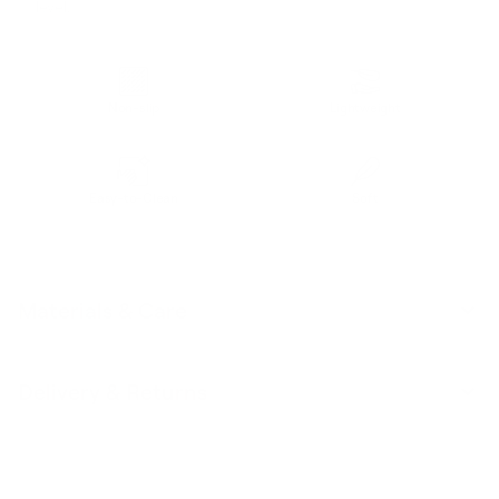
level.
Non-slip
Lightweight
Easy-to-Clean
Soft
Materials & Care
Delivery & Returns