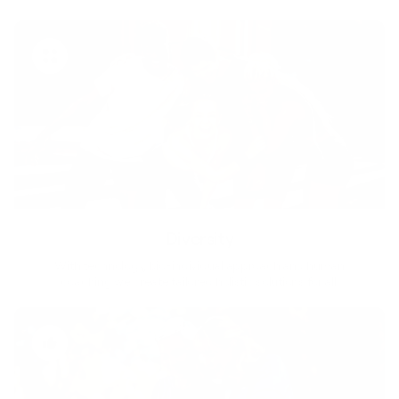
Diversity
With technology, bio-individual approach and human
coaching we create tailored holistic solutions for all.