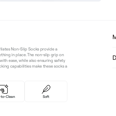
M
ilates Non-Slip Socks provide a
thing in place. The non-slip grip on
D
with ease, while also ensuring safety
wicking capabilities make these socks a
-to-Clean
Soft