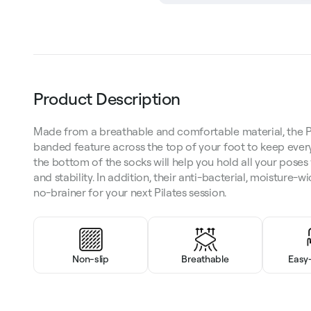
Product Description
Made from a breathable and comfortable material, the P
banded feature across the top of your foot to keep every
the bottom of the socks will help you hold all your poses 
and stability. In addition, their anti-bacterial, moisture-
no-brainer for your next Pilates session.
Non-slip
Breathable
Easy