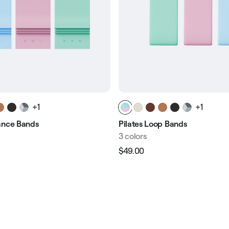
+1
+1
ance Bands
Pilates Loop Bands
3 colors
$49.00
Regular
Sale
e
price
price