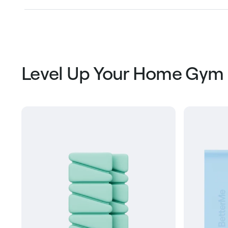
Level Up Your Home Gym