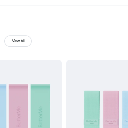
View All