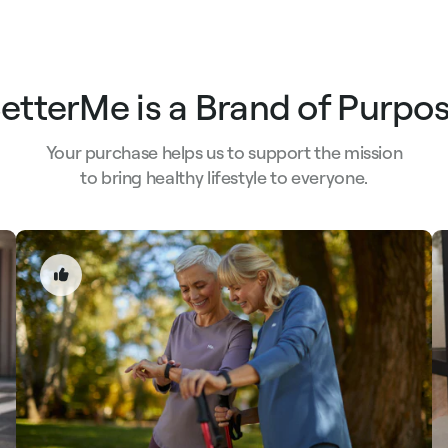
etterMe is a Brand of Purpo
Your purchase helps us to support the mission
to bring healthy lifestyle to everyone.