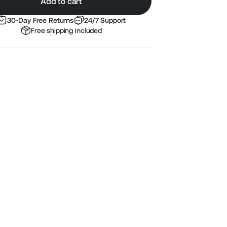
Add to cart
30-Day Free Returns
24/7 Support
Free shipping included