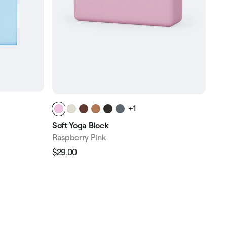
+1
Rec
Soft Yoga Block
Ras
Raspberry Pink
$89
$29.00
Reg
Regular
Sale
pri
price
price