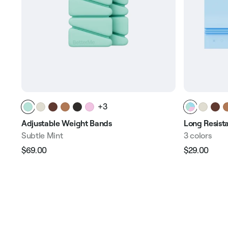
+3
Adjustable Weight Bands
Long Resist
Subtle Mint
3 сolors
$69.00
$29.00
Regular
Sale
Regular
Sale
price
price
price
pric