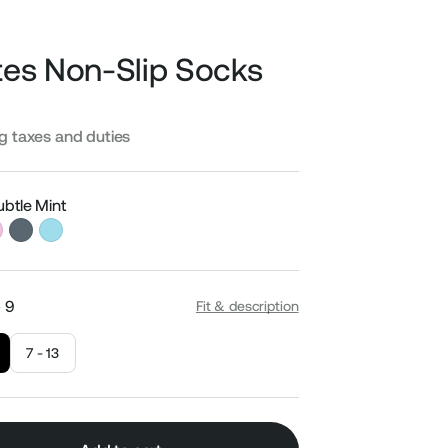
ates Non-Slip Socks
Sale
ng taxes and duties
price
ubtle Mint
- 9
Fit & description
7 - 13