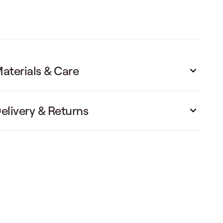
aterials & Care
elivery & Returns