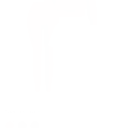
Color: Rust Brown