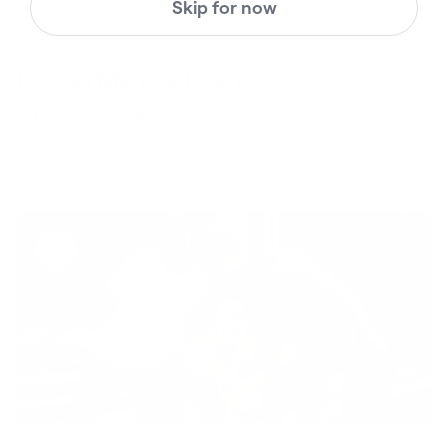
Skip for now
BetterMe is a Brand
of Purpose
Your purchase helps us to support the mission to bring
healthy lifestyle to everyone.