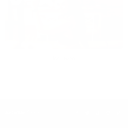
Inclusion
Our goal is to teach every person to create happiness within
through movement, mindfulness and nutrition.