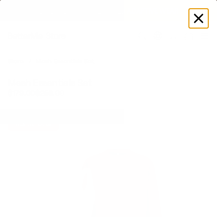
EXPLORE GAMUT CERTIFIED ADAPTIVE WEAR
Log
in
Store
Mesh Essentials Set
Mesh Essentials Set
$179.00
$256.00
Bundle Deal