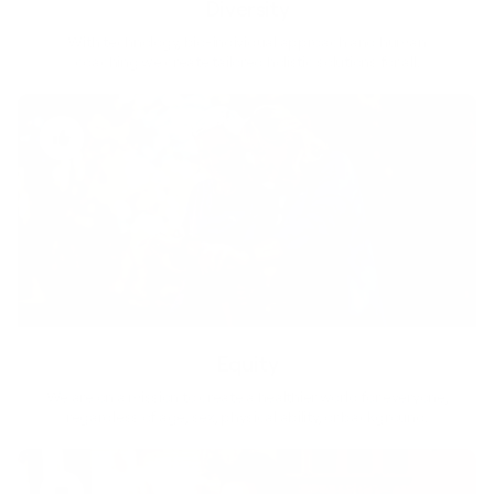
Diversity
With technology, bio-individual approach and human
coaching we create tailored holistic solutions for all.
Equity
We are on a mission to create a healthier world for everyone,
regardless of age, sex, physical ability, or background.