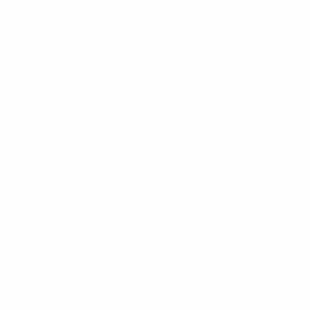
Keep up with BetterMe
Tune in for the latest news & deals +
get discount on
your first BetterMe order!
By entering your email, you agree to our
Terms of Use
and
Privacy
Policy
Information
FAQs
Ambassador program
Wholesale
Privacy Policy
Mobile Terms of Service
Terms of Use