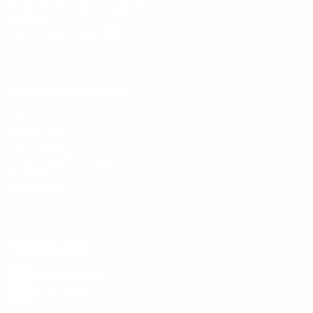
BetterMe Store Subscription Terms
Settings
Your Privacy Choices
Customer Services
Contact Us
Shipping Info
Track Order
Returns and Exchanges
Size Guide
E-Gift Card
Get the App
Health Сoaching
Mental Health