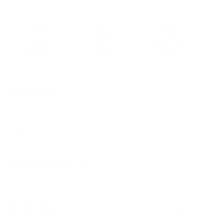
Secure
24/7
Free 30-Day
Payment
Support
Return
Description
Care
Delivery & Returns
Similar Items
View All