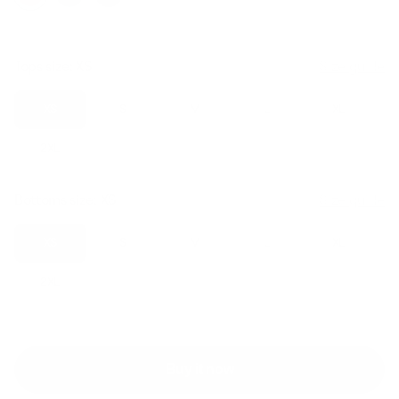
Tops size:
XS
Size guide
XS
S
M
L
XL
2XL
Bottoms size:
XS
Size guide
XS
S
M
L
XL
2XL
Buy it now