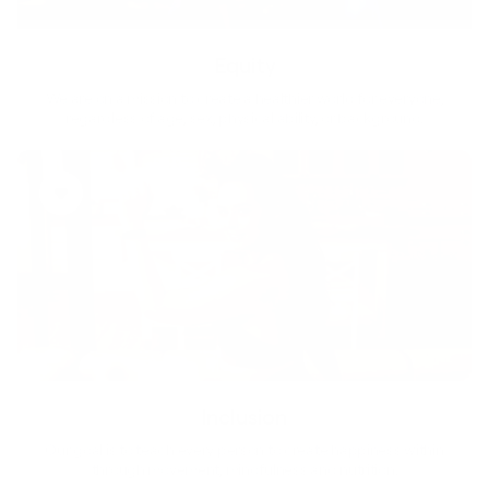
Equity
We are on a mission to create a healthier world for everyone,
regardless of age, sex, physical ability, or background.
Inclusion
Our goal is to teach every person to create happiness within
through movement, mindfulness and nutrition.