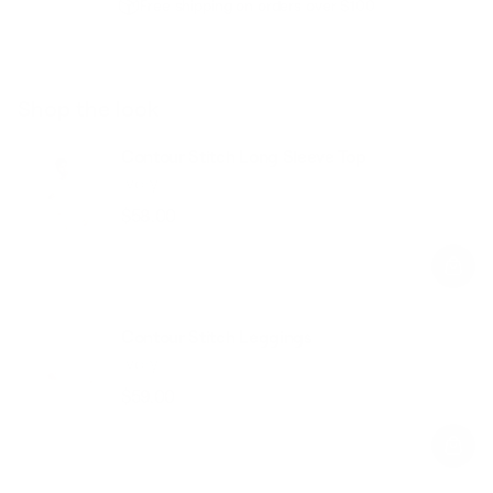
Free shipping on orders over $100
Shop the look
Contour Stitch Long Sleeve Top
Ivory
$58.00
Regular
Sale
price
price
Contour Stitch Leggings
Ivory
$59.00
Regular
Sale
price
price