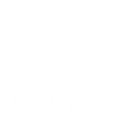
Model is 6’3’’ wearing L