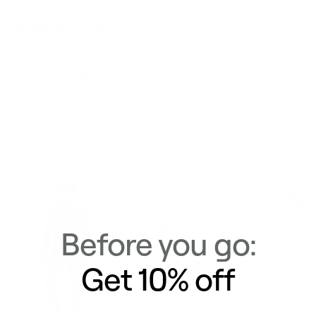
Materials & Care
Delivery & Returns
Similar Items
View All
Before you go:
Get 10% off