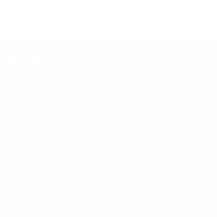
Keep up with BetterMe
Tune in for the latest news & deals +
get discount on
your first BetterMe order!
By entering your email, you agree to our
Terms of Use
and
Privacy
Policy