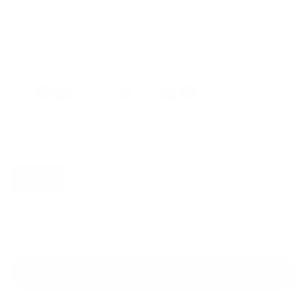
Closed-Back Herosuit
$119.00
Regular
Sale
price
price
Color: Ivory
Size:
XS
Size guide
Fit & description
XS
S
M
L
XL
2XL
3XL
Add to cart
30-Day Free Returns
24/7 Support