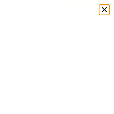
EXPLORE GAMUT CERTIFIED ADAPTIVE WEAR
Log
in
Store
Men's
Heroline
Closed-Back Herosuit