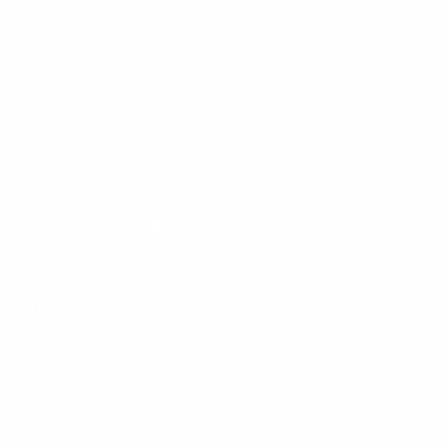
Information
FAQs
Ambassador program
Wholesale
Privacy Policy
Mobile Terms of Service
Terms of Use
BetterMe Store Subscription Terms
e-Privacy Settings
Your Privacy Choices
Customer Services
Contact Us
Shipping Info
Track Order
Returns and Exchanges
Size Guide
E-Gift Card