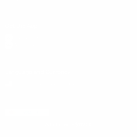
Get the App
Health Сoaching
Mental Health
Language and Currency
English
/
United States
/
USD
© 2026 ,
BetterMe Store
Add to cart
-
$119.00