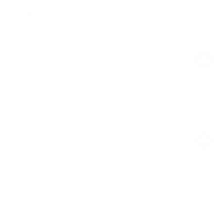
Contour Zip-Up Long Sleeve Top
Ivory
$79.00
Regular
Sale
price
price
Contour Stitch Bike Shorts
Ivory
$49.00
Regular
Sale
price
price
Product Description