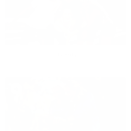
Diversity
With technology, bio-individual approach and human
coaching we create tailored holistic solutions for all.