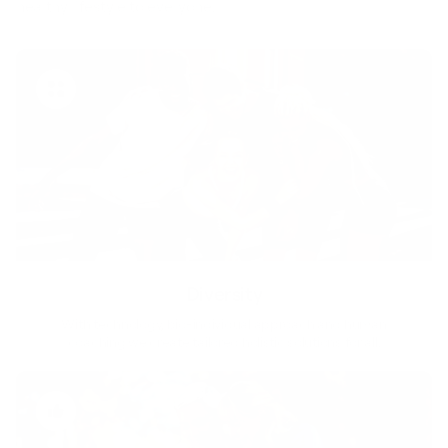
healthy lifestyle to everyone.
Diversity
With technology, bio-individual approach and human
coaching we create tailored holistic solutions for all.