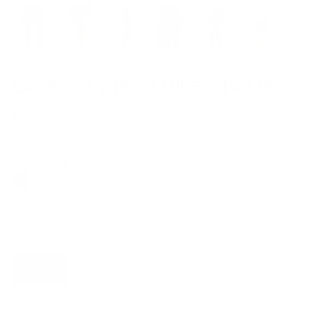
Contour Stitch Bike Shorts
$49.00
Regular
Sale
price
price
Color: Black
Size:
XS
Size guide
Fit & description
XS
S
M
L
XL
2XL