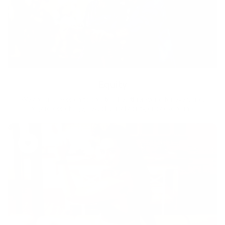
Equity
We are on a mission to create a healthier world for everyone,
regardless of age, sex, physical ability, or background.