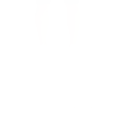
Model is 6’3’’ wearing L