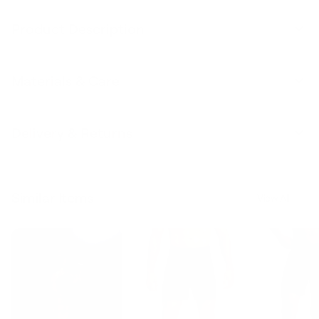
Product Description
Materials & Care
Delivery & Returns
Similar Items
View All