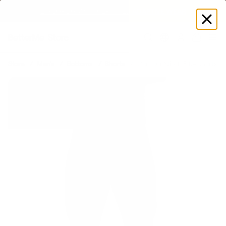
EXPLORE GAMUT CERTIFIED ADAPTIVE WEAR
Log
in
Store
Men's
Bottoms
Shorts
Contour Stitch Bike Shorts