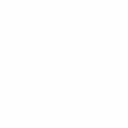
Contact Us
Shipping Info
Track Order
Returns and Exchanges
Size Guide
E-Gift Card
Get the App
Health Сoaching
Mental Health
Language and Currency
English
/
United States
/
USD