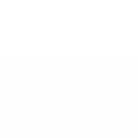
Inclusion
Our goal is to teach every person to create happiness within
through movement, mindfulness and nutrition.
Keep up with BetterMe
Tune in for the latest news & deals +
get discount on
your first BetterMe order!