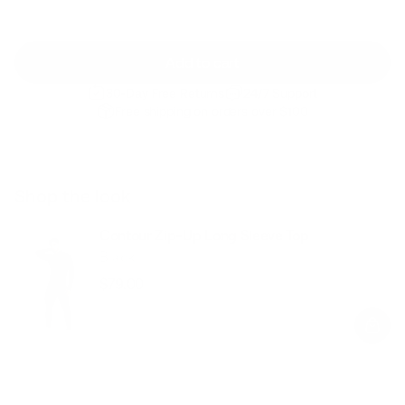
Add to cart
30-Day Free Returns
24/7 Support
Free shipping on orders over $100
Shop the look
Contour Zip-Up Long Sleeve Top
Black
$79.00
Regular
Sale
price
price