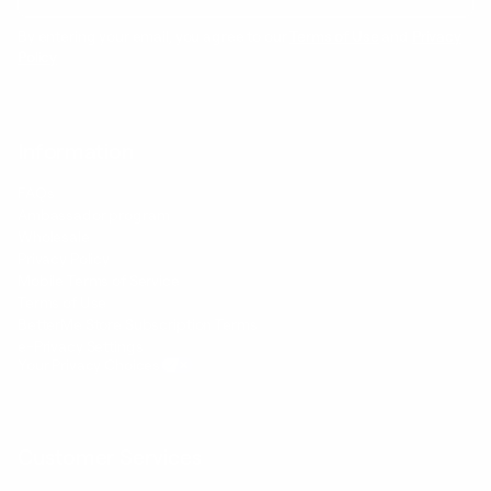
By entering your email, you agree to our
Terms of Use
and
Privacy
Policy
Information
FAQs
Ambassador program
Wholesale
Privacy Policy
Mobile Terms of Service
Terms of Use
BetterMe Store Subscription Terms
e-Privacy Settings
Your Privacy Choices
Customer Services