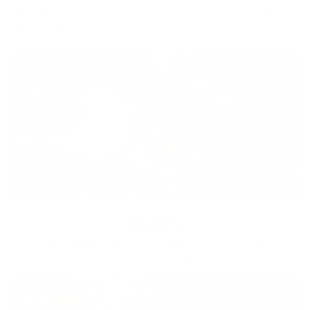
Your purchase helps us to support the mission to bring
healthy lifestyle to everyone.
Diversity
With technology, bio-individual approach and human
coaching we create tailored holistic solutions for all.