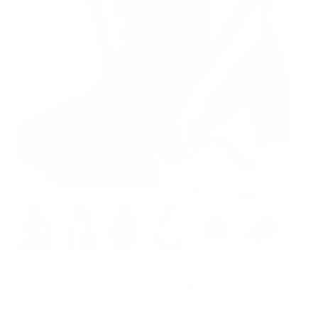
Trucker BTTRM Hat
$29.00