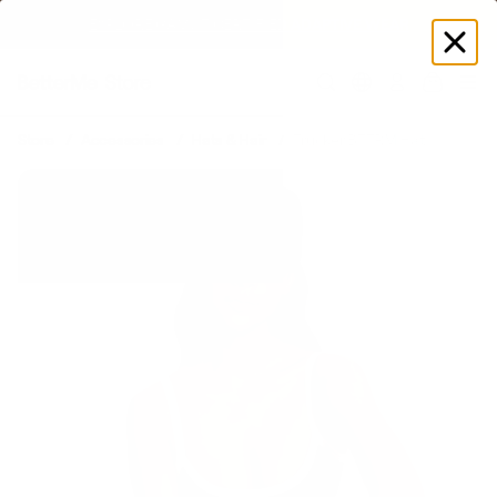
EXPLORE GAMUT CERTIFIED ADAPTIVE WEAR
Log
in
Store
Accessories
Hats & Hair
Trucker BTTRM Hat