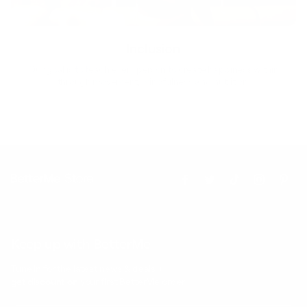
Inclusion
Our goal is to teach every person to create happiness within
through movement, mindfulness and nutrition.
Keep up with BetterMe
Tune in for the latest news & deals +
get discount on
your first BetterMe order!