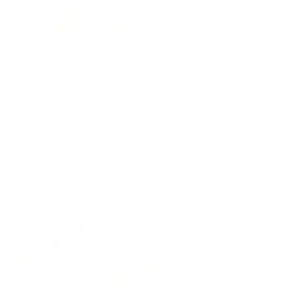
Equity
We are on a mission to create a healthier world for everyone,
regardless of age, sex, physical ability, or background.