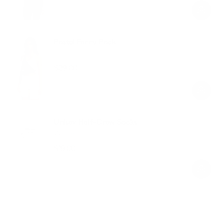
price
price
Pastel Fanny Pack
Black
$39.00
Regular
Sale
price
price
Unisex Half-Crew Socks
White/Black
$19.00
Regular
Sale
price
price