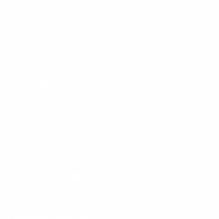
By entering your email, you agree to our
Terms of Use
and
Privacy
Policy
Information
FAQs
Ambassador program
Wholesale
Privacy Policy
Mobile Terms of Service
Terms of Use
BetterMe Store Subscription Terms
Settings
Your Privacy Choices
Customer Services