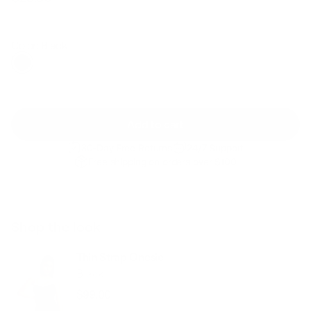
Regular
Sale
price
price
Color: Black
Add to cart
30-Day Free Returns
24/7 Support
Free shipping on orders over $100
Shop the look
Thin Strap Onesie
Black
$99.00
Regular
Sale