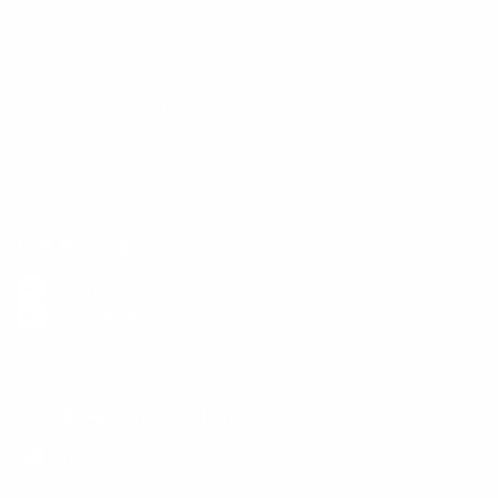
Contact Us
Shipping Info
Track Order
Returns and Exchanges
Size Guide
E-Gift Card
Get the App
Health Сoaching
Mental Health
Language and Currency
English
/
United States
/
USD