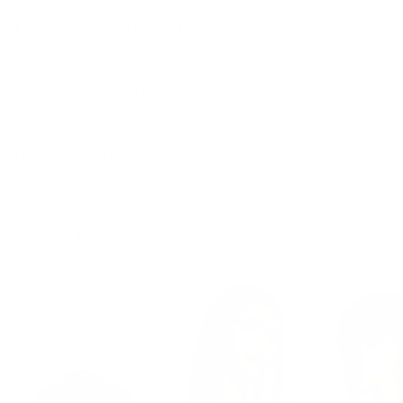
Product Description
Materials & Care
Delivery & Returns
Similar Items
View All