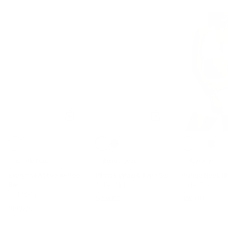
Bundle Deal
Bundle Deal
Bestseller
Everyday Active 4-Piece
Pilates Wrap & Flare Set
Plunge Neck B
Set
Ballet Pink
Ballet Pink
Ballet Pink
$194.00
$159.00
$59.00
Regular price
Sale price
Regular pric
Sale p
$241.00
$189.00
Regular price
Sale price