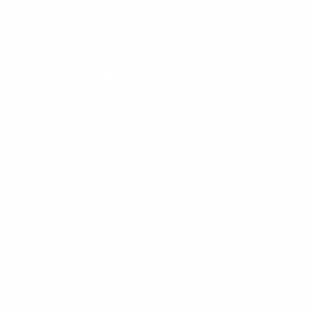
Privacy Policy
Mobile Terms of Service
Terms of Use
BetterMe Store Subscription Terms
Settings
Your Privacy Choices
Customer Services
Contact Us
Shipping Info
Track Order
Returns and Exchanges
Size Guide
E-Gift Card
Get the App