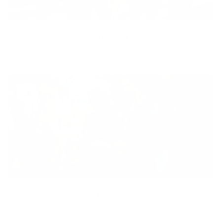
Diversity
With technology, bio-individual approach and human
coaching we create tailored holistic solutions for all.
Equity
We are on a mission to create a healthier world for everyone,
regardless of age, sex, physical ability, or background.