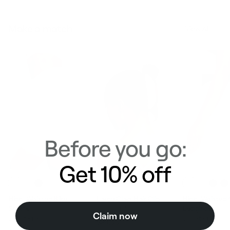
Make a match
View All
Before you go:
Get 10% off
High-Waisted Bike
Large Claw Hair Clip
High-Waisted
Shorts
Ballet Pink
Leggings
Claim now
Ballet Pink
Ballet Pink
$29.00
Regular price
Sale price