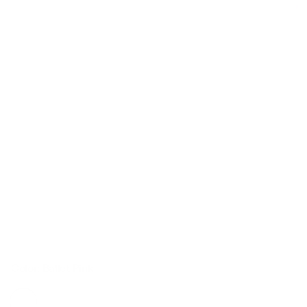
Color: Ballet Pink