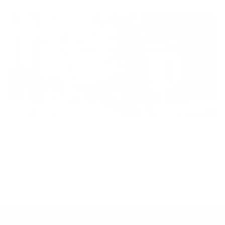
Inclusion
Our goal is to teach every person to create happiness within
through movement, mindfulness and nutrition.