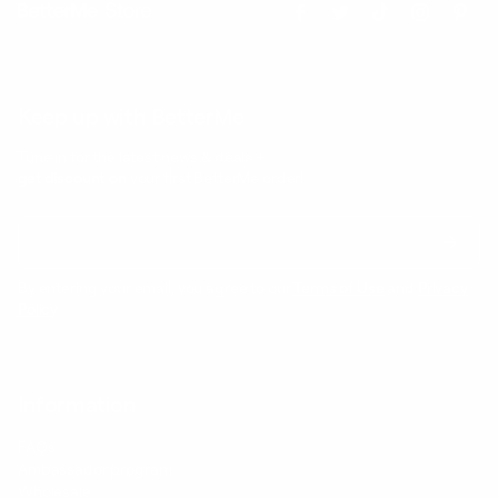
Keep up with BetterMe
Tune in for the latest news & deals +
get discount on
your first BetterMe order!
By entering your email, you agree to our
Terms of Use
and
Privacy
Policy
Information
FAQs
Ambassador program
Wholesale