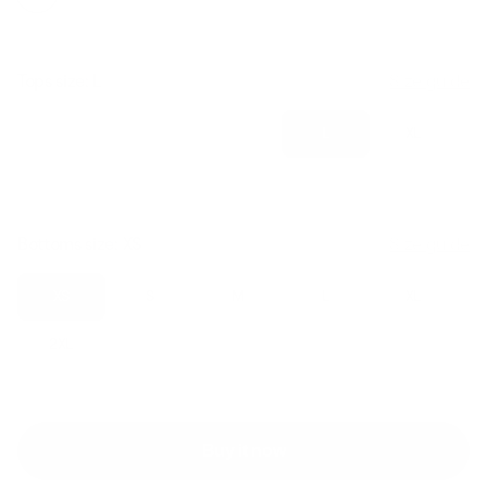
Tops size:
L
Size guide
XS
S
M
L
XL
2XL
Bottoms size:
XS
Size guide
XS
S
M
L
XL
2XL
Buy it now