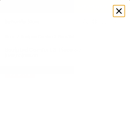
EXPLORE GAMUT CERTIFIED ADAPTIVE WEAR
Log
in
Store
Sculpted Comfort 3-Piece Set
Sculpted Comfort 3-Piece Set
$149.00
$182.00
Bundle Deal