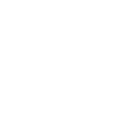
Secure
24/7
Free 30-Day
Payment
Support
Return
Description
Materials & Care
Delivery & Returns
Similar Items
View All