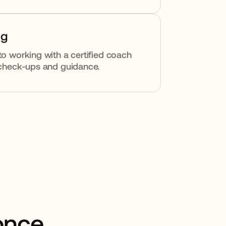
ng
to working with a certified coach
y check-ups and guidance.
 once