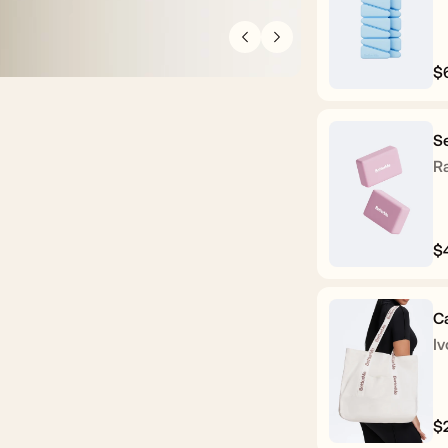
$
R
p
Se
R
$
R
p
C
Iv
$
R