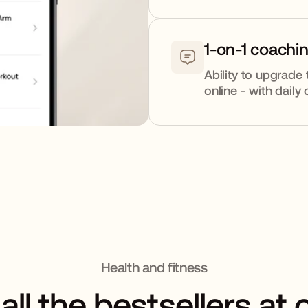
1-on-1 coachi
Ability to upgrade 
online - with dail
Health and fitness
all the bestsellers at