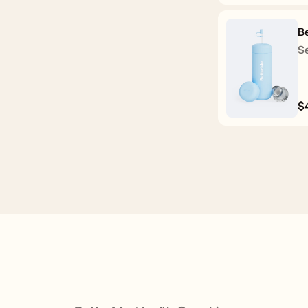
p
B
Se
$
R
p