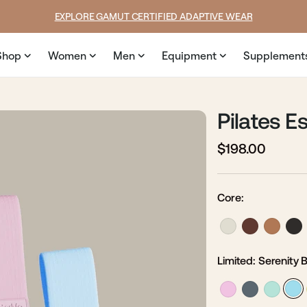
SUMMER LOOKS YOU’LL LIVE IN
Shop
Women
Men
Equipment
Supplement
Pilates Es
$198.00
Regular
Sale
price
price
Core:
Limited:
Serenity 