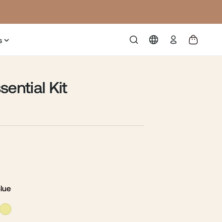
Log
s
in
sential Kit
Blue