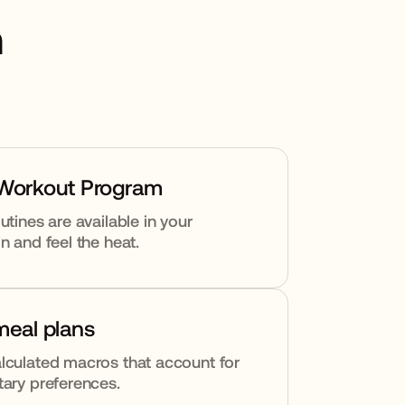
h
 Workout Program
utines are available in your
n and feel the heat.
meal plans
lculated macros that account for
tary preferences.