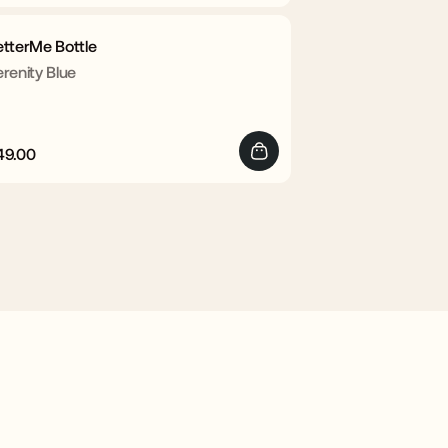
rice
price
etterMe Bottle
renity Blue
49.00
egular
Sale
rice
price