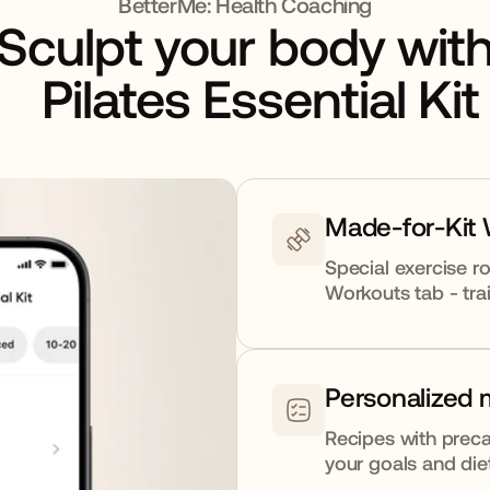
BetterMe: Health Coaching
Sculpt your body wit
Pilates Essential Kit
Made-for-Kit
Special exercise ro
Workouts tab - trai
Personalized 
Recipes with preca
your goals and die