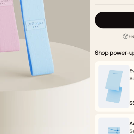
Fr
Shop power-u
E
Se
$
R
p
A
Se