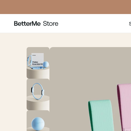
price
price