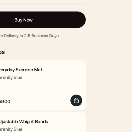
Buy Now
ee Delivery in 2-5 Business Days
ps
veryday Exercise Mat
renity Blue
59.00
egular
Sale
rice
price
djustable Weight Bands
renity Blue