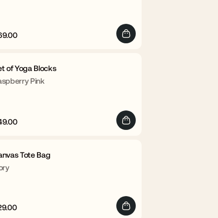
69.00
egular
Sale
rice
price
t of Yoga Blocks
aspberry Pink
49.00
egular
Sale
rice
price
anvas Tote Bag
ory
29.00
egular
Sale