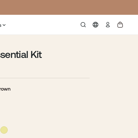
Log
s
in
sential Kit
Brown