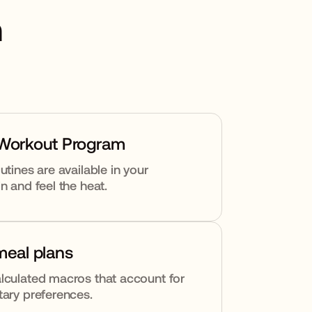
h
 Workout Program
utines are available in your
n and feel the heat.
meal plans
lculated macros that account for
tary preferences.