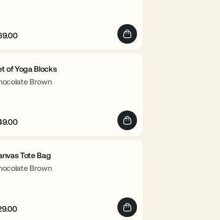
69.00
egular
Sale
rice
price
t of Yoga Blocks
hocolate Brown
49.00
egular
Sale
rice
price
anvas Tote Bag
hocolate Brown
29.00
egular
Sale