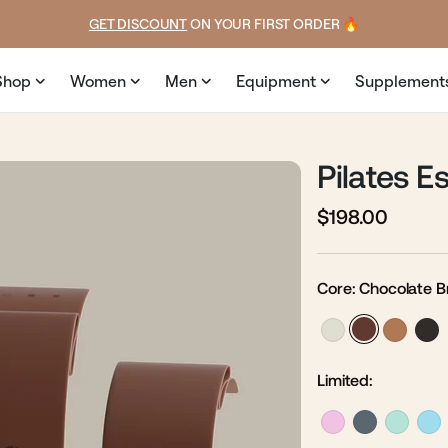
ice
GET DISCOUNT
 ON YOUR FIRST ORDER 🔥
Shop
Women
Men
Equipment
Supplement
Pilates Es
$198.00
Regular
Sale
price
price
Core:
Chocolate 
Limited: