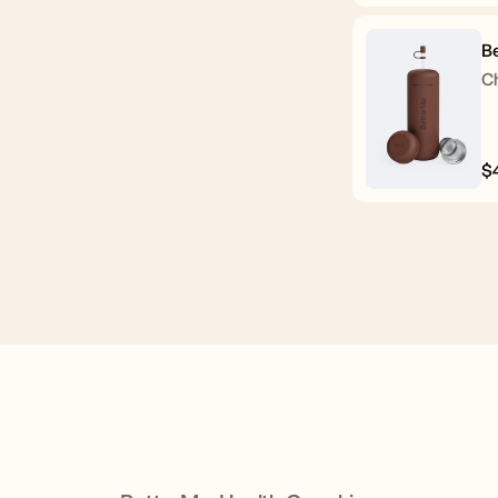
p
B
C
$
R
p