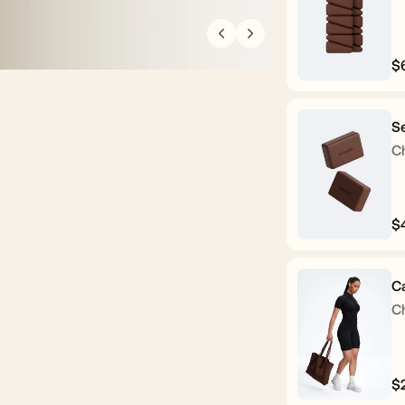
$
R
p
Se
C
$
R
p
C
C
$
R