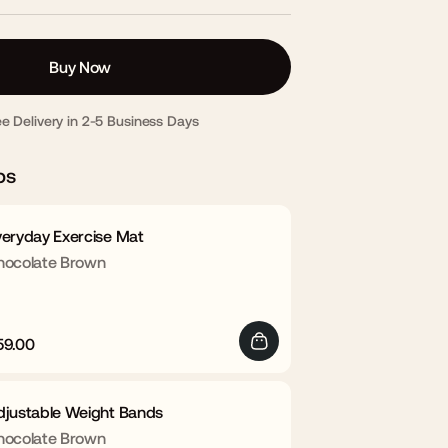
Buy Now
ee Delivery in 2-5 Business Days
ps
veryday Exercise Mat
hocolate Brown
59.00
egular
Sale
rice
price
djustable Weight Bands
hocolate Brown