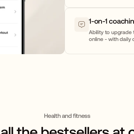
1-on-1 coachi
Ability to upgrade 
online - with dail
Health and fitness
all the bestsellers at