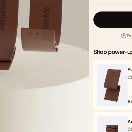
Fr
Shop power-u
E
C
$
R
p
A
C