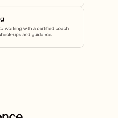
ng
to working with a certified coach
y check-ups and guidance.
 once