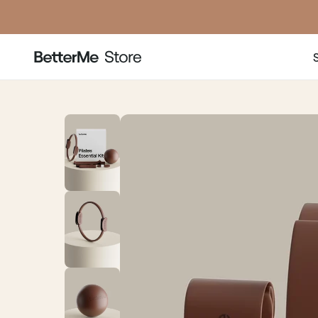
price
pr