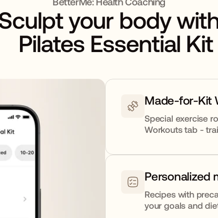
BetterMe: Health Coaching
Sculpt your body wit
Pilates Essential Kit
Made-for-Kit
Special exercise ro
Workouts tab - trai
Personalized 
Recipes with preca
your goals and die