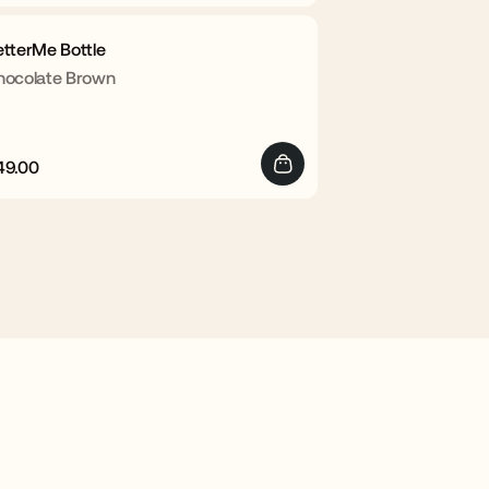
rice
price
etterMe Bottle
hocolate Brown
49.00
egular
Sale
rice
price