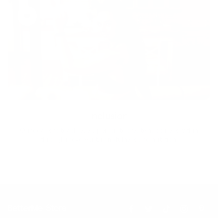
Inclusion
Our goal is to teach every person to create happiness within
through movement, mindfulness and nutrition.