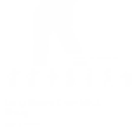
Model is 5’8’’ wearing XS
Long Sleeve Crew Neck
Shrug
$49.00
$20.00
Regular
Sale