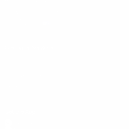
Mobile Terms of Service
Terms of Use
BetterMe Store Subscription Terms
e-Privacy Settings
Your Privacy Choices
Customer Services
Contact Us
Shipping Info
Track Order
Returns and Exchanges
Size Guide
E-Gift Card
Get the App
Health Сoaching