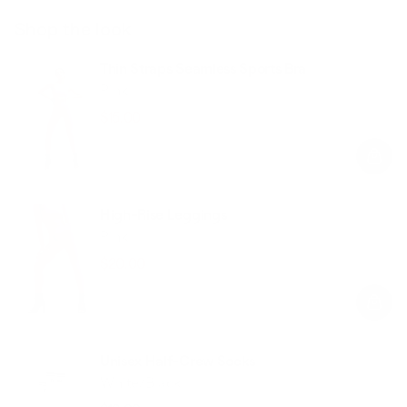
Shop the look
Thin Straps Seamless Sports Bra
Pink
$15.00
$38.00
Regular
Sale
price
price
High-Rise Leggings
Pink
$20.00
$49.00
Regular
Sale
price
price
Unisex Half-Crew Socks
White/Black