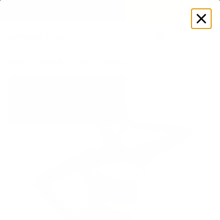
EXPLORE GAMUT CERTIFIED ADAPTIVE WEAR
Log
in
Store
Women's
Tops
Crop Tops
Long Sleeve Crew Neck 
60% OFF