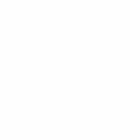
Keep up with BetterMe
Tune in for the latest news & deals +
get discount on
your first BetterMe order!
By entering your email, you agree to our
Terms of Use
and
Privacy
Policy
Information
FAQs
Ambassador program
Wholesale
Privacy Policy