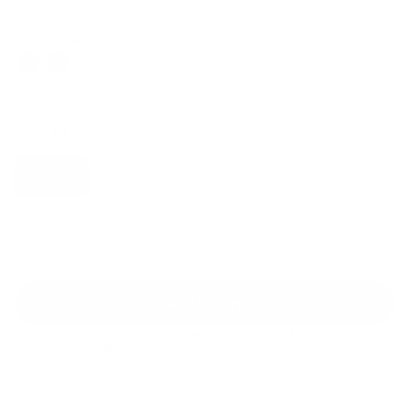
price
price
Color: Pink
Size:
XS
Size guide
Fit & description
XS
S
M
L
XL
2XL
Add to cart
Better Price
24/7 Support
Free shipping on orders over $100