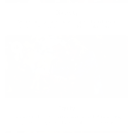
Diversity
With technology, bio-individual approach and human
coaching we create tailored holistic solutions for all.
Equity
We are on a mission to create a healthier world for everyone,
regardless of age, sex, physical ability, or background.