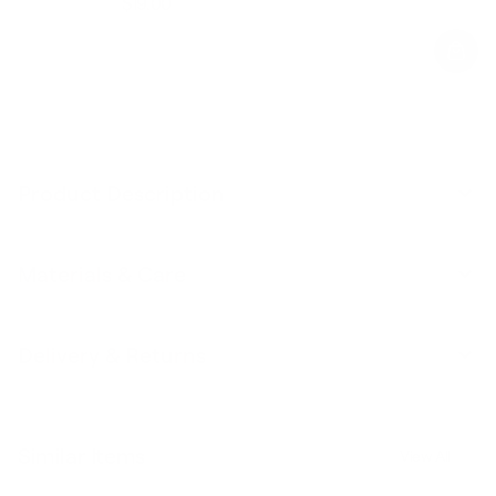
$19.00
Regular
Sale
price
price
Product Description
Materials & Care
Delivery & Returns
Similar Items
View All