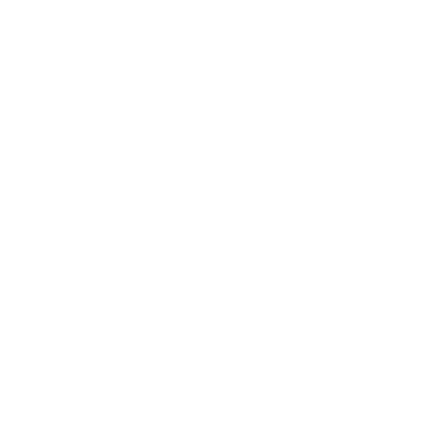
regardless of age, sex, physical ability, or background.
Inclusion
Our goal is to teach every person to create happiness within
through movement, mindfulness and nutrition.