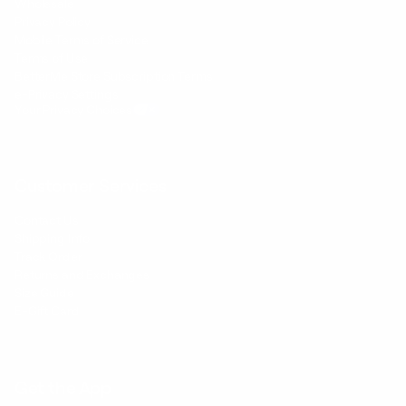
Wholesale
Privacy Policy
Mobile Terms of Service
Terms of Use
BetterMe Store Subscription Terms
e-Privacy Settings
Your Privacy Choices
Customer Services
Contact Us
Shipping Info
Track Order
Returns and Exchanges
Size Guide
E-Gift Card
Get the App