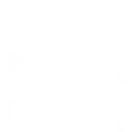
30-Day Free Returns
24/7 Support
Free shipping on orders over $100
Shop the look
Everyday Comfort Boxer Brief 3-Pack
2×Black+White
$39.00
Regular
Sale
price
price
Everyday Comfort Boxer Brief 3-Pack
Black+Gray+White
$39.00
Regular
Sale
price
price