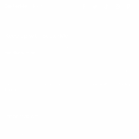
Keep up with BetterMe
Tune in for the latest news & deals +
get discount on
your first BetterMe order!
By entering your email, you agree to our
Terms of Use
and
Privacy
Policy
Information
FAQs
Ambassador program