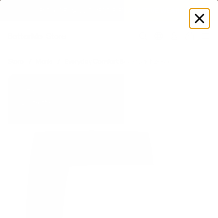
EXPLORE GAMUT CERTIFIED ADAPTIVE WEAR
Log
in
Store
Men's
Everyday Comfort Boxer Brief 2-Pack
New
Best-offer