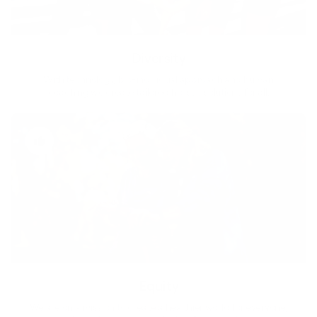
Diversity
With technology, bio-individual approach and human
coaching we create tailored holistic solutions for all.
Equity
We are on a mission to create a healthier world for everyone,