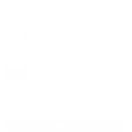
$29.00
Regular
Sale
price
price
Color: Black+White
Size:
XS
Size guide
Fit & description
XS
S
M
L
XL
2XL
Fit:
True to size
Add to cart