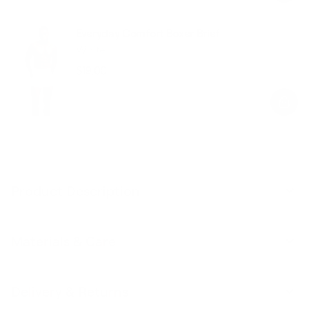
Everyday Comfort Boxer Brief
White
$19.00
Regular
Sale
price
price
Product Description
Materials & Care
Delivery & Returns