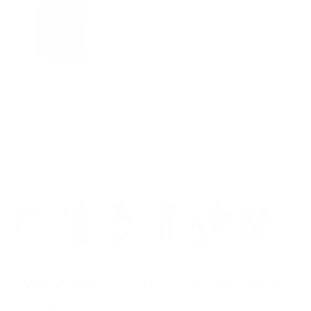
Model is 6’2’’ wearing L
Everyday Comfort Boxer Brief
2-Pack