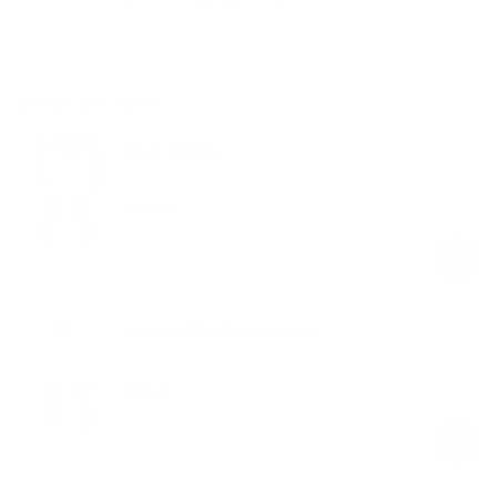
Shop the look
Track Shorts
White
$49.00
Regular
Sale
price
price
Athletic Mid-Thigh Shorts
White
$59.00
Regular
Sale
price
price