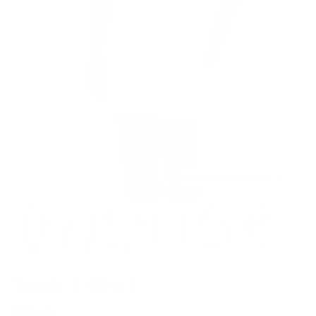
Model is 6’1’’ wearing L
Track T-Shirt
$59.00