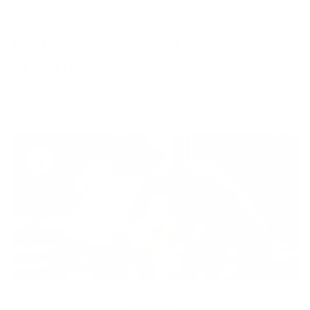
BetterMe is a Brand
of Purpose
Your purchase helps us to support the mission to bring
healthy lifestyle to everyone.
Diversity