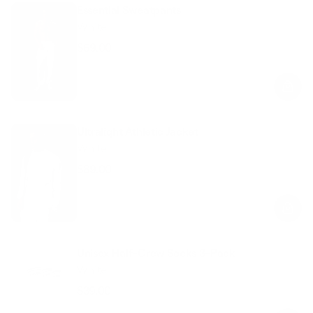
Essential Sweatpants
White
$69.00
Regular
Sale
price
price
Ultralight Athletic Jacket
White
$89.00
Regular
Sale
price
price
Unisex Half-Crew Socks 3-Pack
White
$39.00
Regular
Sale
price
price