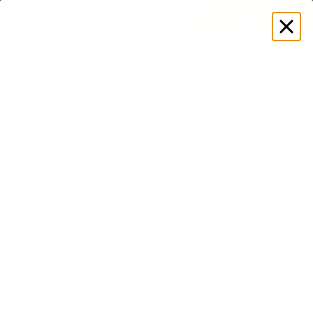
EXPLORE GAMUT CERTIFIED ADAPTIVE WEAR
Log
in
Store
Men's
Tops & T-Shirts
Track T-Shirt
New