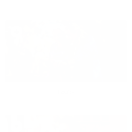
With technology, bio-individual approach and human
coaching we create tailored holistic solutions for all.
Equity
We are on a mission to create a healthier world for everyone,
regardless of age, sex, physical ability, or background.