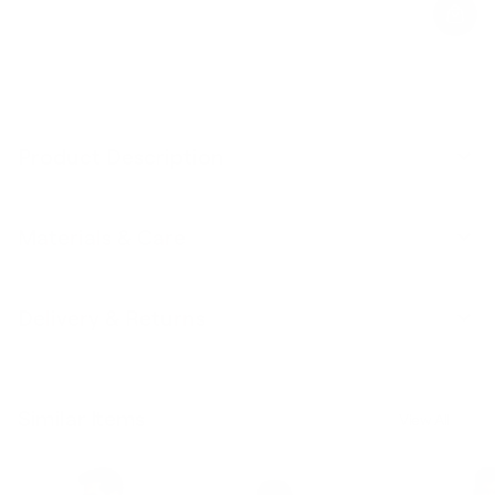
Product Description
Materials & Care
Delivery & Returns
Similar Items
View All