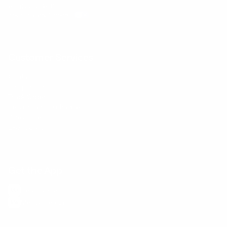
e-Privacy Settings
Your Privacy Choices
Customer Services
Contact Us
Shipping Info
Track Order
Returns and Exchanges
Size Guide
E-Gift Card
Get the App
Health Сoaching
Mental Health