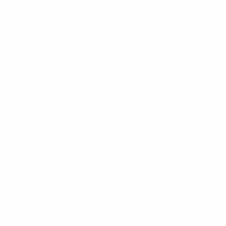
Keep up with BetterMe
Tune in for the latest news & deals +
get discount on
your first BetterMe order!
By entering your email, you agree to our
Terms of Use
and
Privacy
Policy
Information
FAQs
Ambassador program
Wholesale
Privacy Policy
Mobile Terms of Service
Terms of Use
BetterMe Store Subscription Terms