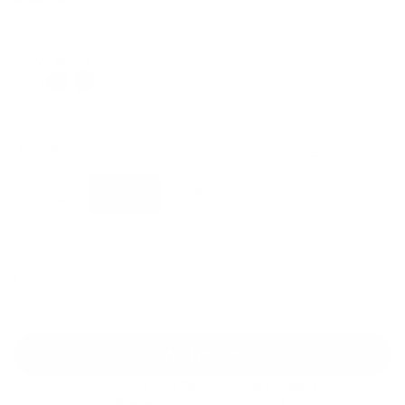
Regular
Sale
price
price
Color: White
Size:
S
Size guide
Fit & description
XS
S
M
L
XL
2XL
Fit:
True to size
Add to cart
30-Day Free Returns
24/7 Support
Free shipping on orders over $100