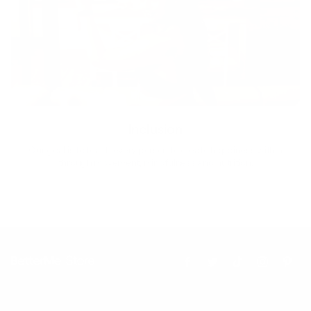
Inclusion
Our goal is to teach every person to create happiness within
through movement, mindfulness and nutrition.