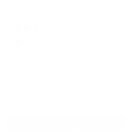
$39.00
Regular
Sale
price
price
Classic Shades
Color: Subtle Mint
Add exactly what your Pilates routine is missing.
Classic Pilates tools of premium quality for your
home.
Build your perfect setup, one piece at a time.
Add to cart