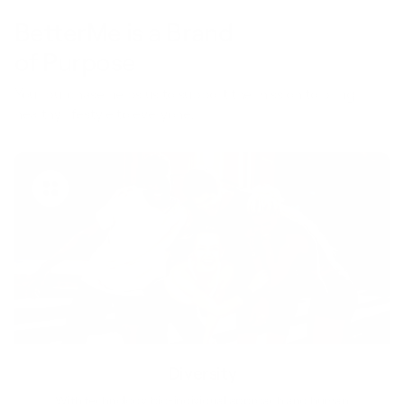
BetterMe is a Brand
of Purpose
Your purchase helps us to support the mission to bring
healthy lifestyle to everyone.
Diversity
With technology, bio-individual approach and human