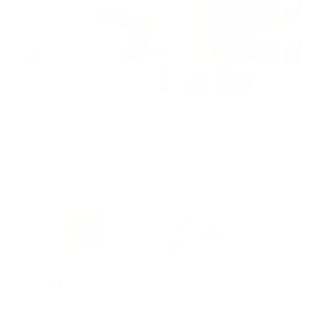
Soft Pilates Ball