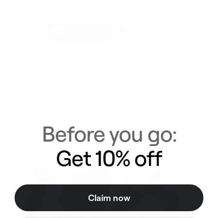
Even more workouts in the
BetterMe: Health Coaching app
Half a million strong. You'll see
Before you go:
why
Get 10% off
Claim now