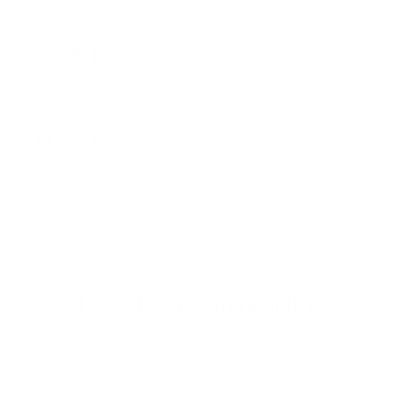
545 k
Users trusted us on their fitness journey every
single day
670 k
Items sold to help people move and train
consistently
Even better in real life