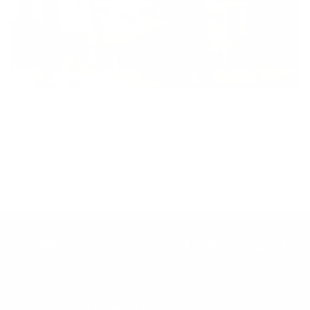
Inclusion
Our goal is to teach every person to create happiness within
through movement, mindfulness and nutrition.
Keep up with BetterMe