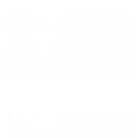
coaching we create tailored holistic solutions for all.
Equity
We are on a mission to create a healthier world for everyone,
regardless of age, sex, physical ability, or background.