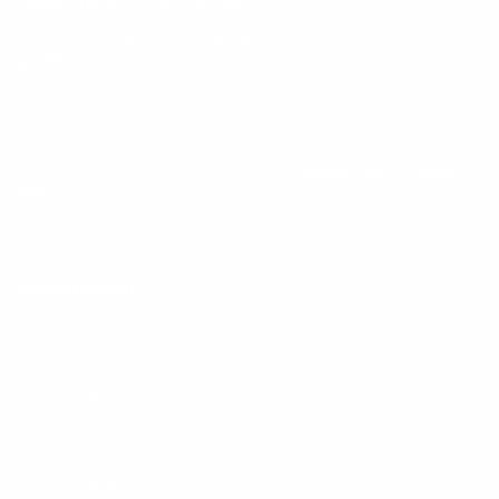
Tune in for the latest news & deals +
get discount on
your first BetterMe order!
By entering your email, you agree to our
Terms of Use
and
Privacy
Policy
Information
FAQs
Ambassador program
Wholesale
Privacy Policy
Mobile Terms of Service
Terms of Use
BetterMe Store Subscription Terms
e-Privacy Settings