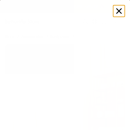
GET DISCOUNT
 ON YOUR FIRST ORDER 🔥
Log
in
Store
Accessories
Equipment
Pilates Balls
Soft Pilates Bal