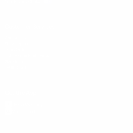
Your Privacy Choices
Customer Services
Contact Us
Shipping Info
Track Order
Returns and Exchanges
Size Guide
E-Gift Card
Get the App
Health Сoaching
Mental Health