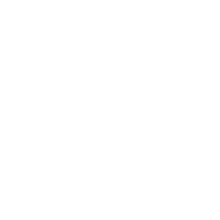
Add a gentle challenge to your workouts with our Soft Pilates Ball.
Perfect for improving balance, strength, and flexibility, this ball
provides subtle resistance where you need it most. Its compact size
makes it one of the best small accessories to add to any routine.
Enhances balance and core strength.
Soft, sturdy material.
Travel-friendly, portable equipment.
Non-slip
Lightweight
Easy-to-Clean
Soft
Materials & Care