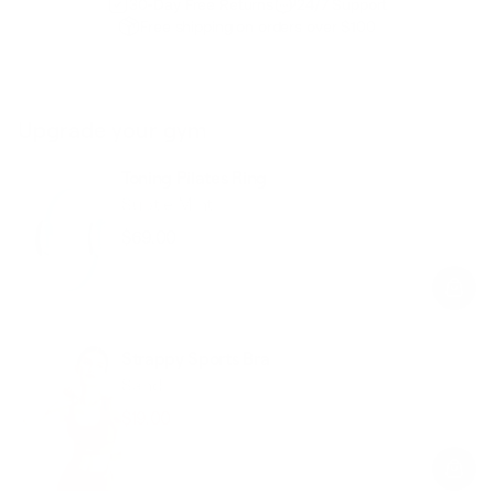
30-Day Free Returns
24/7 Support
Free shipping on orders over $100
Upgrade your gym
Toning Pilates Ring
Subtle Mint
$69.00
Regular
Sale
price
price
Strappy Sports Bra
Sand
$19.00
$48.00
Regular
Sale
price
price