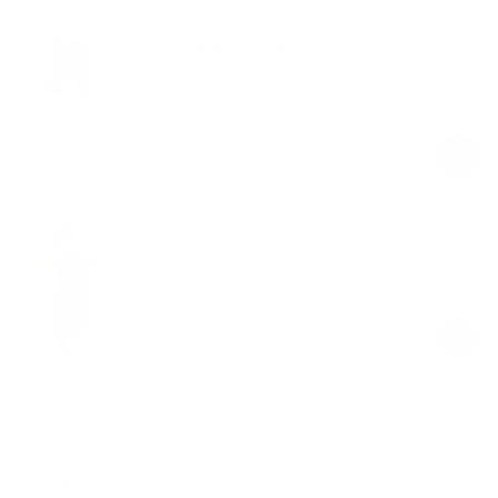
High-Waisted Shorts
Sand
$19.00
$48.00
Regular
Sale
price
price
Sleeveless High-Neck Bodysuit
Inky Black
$24.00
$59.00
Regular
Sale
price
price
Product Description