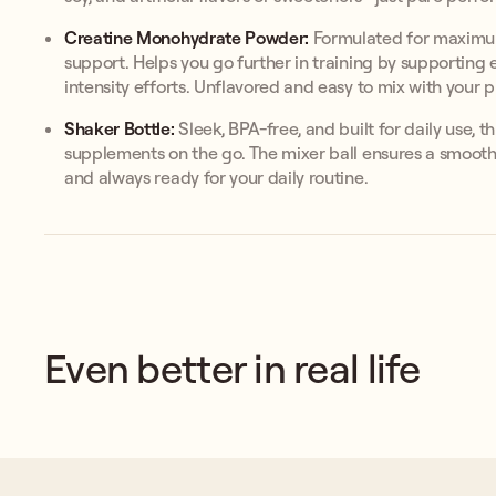
Creatine Monohydrate Powder:
Formulated for maximum 
support. Helps you go further in training by supportin
intensity efforts. Unflavored and easy to mix with your p
Shaker Bottle:
Sleek, BPA-free, and built for daily use, t
supplements on the go. The mixer ball ensures a smooth
and always ready for your daily routine.
Even better in real life