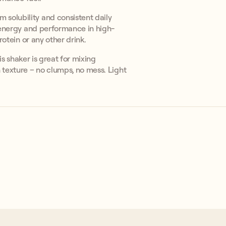
solubility and consistent daily
g energy and performance in high-
rotein or any other drink.
his shaker is great for mixing
 texture – no clumps, no mess. Light