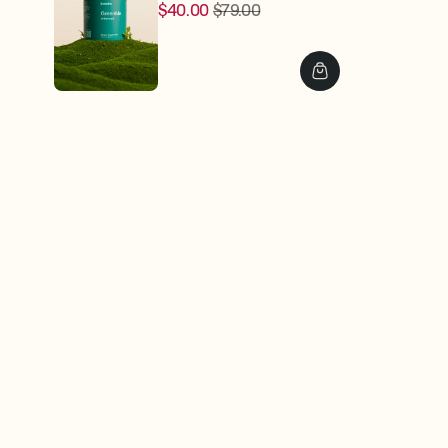
$40.00
$79.00
Regular
Sale
price
price