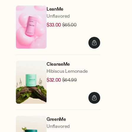
LeanMe
Unflavored
$33.00
$65.00
Regular
Sale
price
price
CleanseMe
Hibiscus Lemonade
$32.00
$64.99
Regular
Sale
price
price
GreenMe
Unflavored