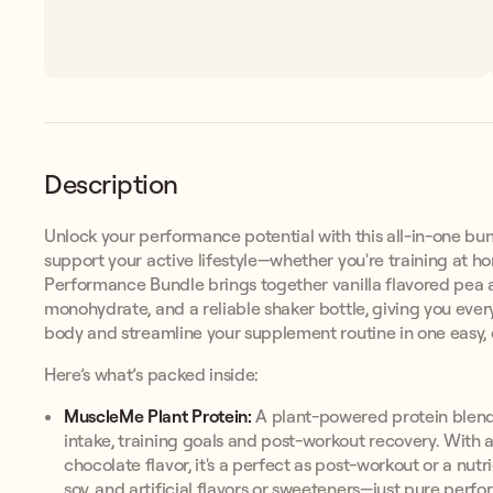
Description
Unlock your performance potential with this all-in-one bun
support your active lifestyle—whether you're training at h
Performance Bundle brings together vanilla flavored pea a
monohydrate, and a reliable shaker bottle, giving you ever
body and streamline your supplement routine in one easy, d
Here’s what’s packed inside:
MuscleMe Plant Protein:
A plant-powered protein blend 
intake, training goals and post-workout recovery. With 
chocolate flavor, it's a perfect as post-workout or a nut
soy, and artificial flavors or sweeteners—just pure perfo