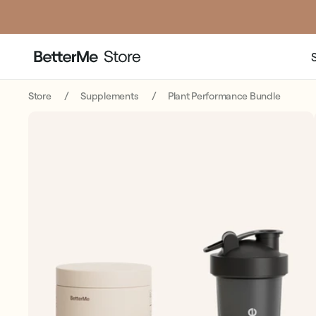
Store
Supplements
Plant Performance Bundle