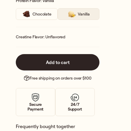
Protein Flavor: Vanilla
Chocolate
Vanilla
Creatine Flavor: Unflavored
Add to cart
Free shipping on orders over $100
Secure
24/7
Payment
Support
Frequently bought together