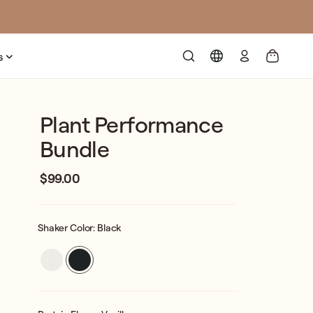
Log
s
in
Plant Performance
Bundle
$99.00
Regular
Sale
price
price
Shaker Color:
Black