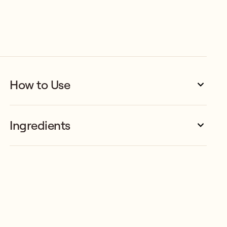
How to Use
Ingredients