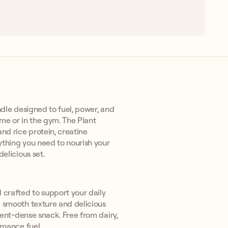
dle designed to fuel, power, and
ome or in the gym. The Plant
nd rice protein, creatine
ything you need to nourish your
elicious set.
crafted to support your daily
a smooth texture and delicious
rient-dense snack. Free from dairy,
rmance fuel.