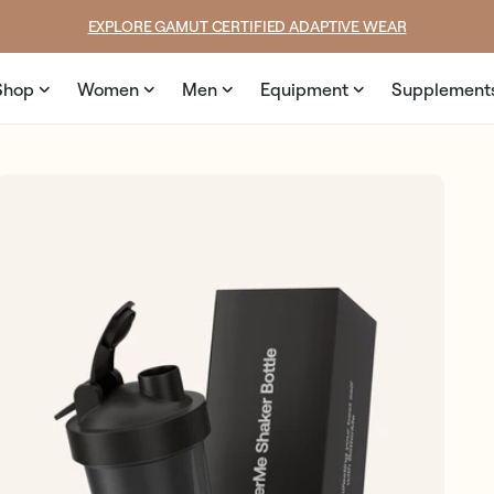
price
price
SUMMER LOOKS YOU’LL LIVE IN
Shop
Women
Men
Equipment
Supplement