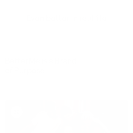
Even better in real life
BetterMe is a Brand
of Purpose
Your purchase helps us to support the mission to bring
healthy lifestyle to everyone.