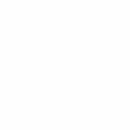
FAQs
Ambassador program
Wholesale
Privacy Policy
Mobile Terms of Service
Terms of Use
BetterMe Store Subscription Terms
e-Privacy Settings
Your Privacy Choices
Customer Services
Contact Us
Shipping Info
Track Order
Returns and Exchanges
Size Guide
E-Gift Card