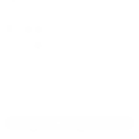
$299.00
Regular
Sale
price
price
Classic Shades: Mocha
Color
Everything you need: one kit, zero guesswork.
Tone your full body and target hard-to-reach areas.
Full studio setup, shipped straight to your door.
Add to cart
30-Day Free Returns
24/7 Support