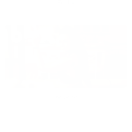
Equity
We are on a mission to create a healthier world for everyone,
regardless of age, sex, physical ability, or background.
Inclusion
Our goal is to teach every person to create happiness within
through movement, mindfulness and nutrition.