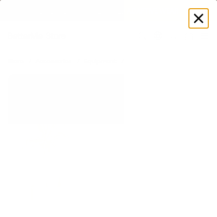
SUMMER LOOKS YOU’LL LIVE IN
Log
in
Store
Accessories
Equipment
Adjustable Weight Bands