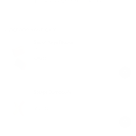
Free shipping on orders over $100
Upgrade your gym
Set of Yoga Blocks
Mocha
$49.00
Regular
Sale
price
price
Sculpt Dumbbells
Mocha
$59.00
Regular
Sale
price
price