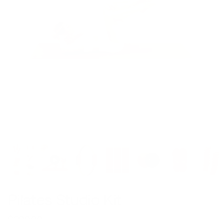
Pilates Studio Kit