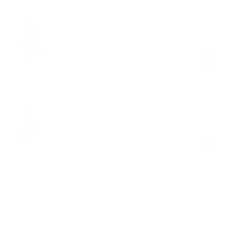
Canvas Tote Bag
Mocha
$29.00
Regular
Sale
price
price
BetterMe Bottle
Mocha
$49.00
Regular
Sale
price
price
Product Description
Level up your Pilates practice with our Pilates Studio Kit, featuring