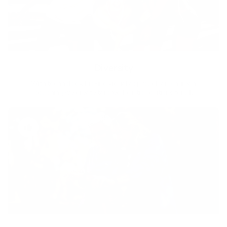
Diversity
With technology, bio-individual approach and human
coaching we create tailored holistic solutions for all.