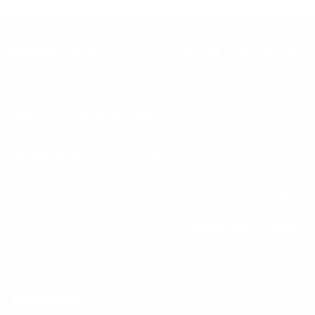
Keep up with BetterMe
Tune in for the latest news & deals +
get discount on
your first BetterMe order!
By entering your email, you agree to our
Terms of Use
and
Privacy
Policy
Information