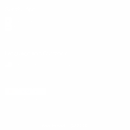
Get the App
Health Сoaching
Mental Health
Language and Currency
English
/
United States
/
USD
© 2026 ,
BetterMe Store
Add to cart
-
$299.00