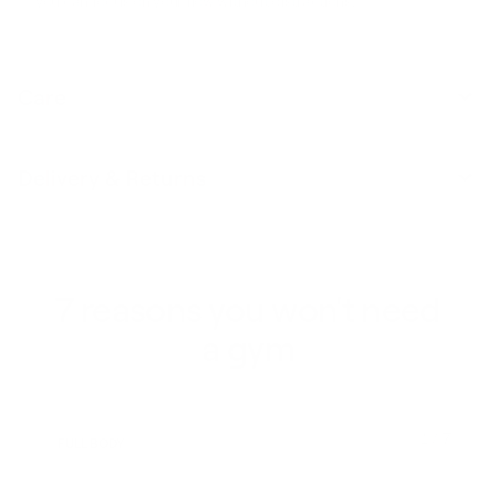
you can focus on your flow without distractions.
Care
Delivery & Returns
7 reasons you won't need
a gym
1 / 7
FULL BODY