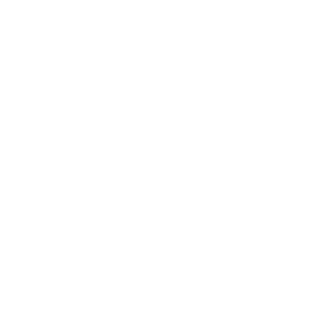
2024’s bestselling equipment plus the new Pilates Sliders. This all-
in-one kit delivers studio-quality workouts anytime, anywhere. Ditch
the expensive Pilates classes. Sculpt, tone, and stretch with ease.
Compact, versatile, and travel-friendly—your Pilates revolution starts
here!
Here’s what’s packed inside:
Toning Pilates Ring
: Tone and sculpt with ease—this ring delivers
controlled resistance to engage your core, legs, and arms while
boosting flexibility.
Pilates Sliders
: Transform any surface into your personal Pilates
studio. These dual-sided sliders make every move smooth,
controlled, and packed with power.
Soft Pilates Ball
: Enhance core strength and balance with this
lightweight, portable ball.
Adjustable Weight Bands
: Step up your game with added
resistance for every move.
Pilates Loop Bands
: Level up your squats for buns of steel! Varied
resistance levels challenge you and energize every workout.
Long Resistance Bands
: Compact and grippy, they’re ideal for
arms, legs, and stretching it out.
Pilates Grip Socks
: Designed for maximum comfort and grip, so