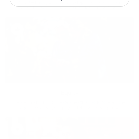
With technology, bio-individual approach and human
coaching we create tailored holistic solutions for all.
Equity
We are on a mission to create a healthier world for everyone,
regardless of age, sex, physical ability, or background.