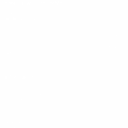
Keep up with BetterMe
Tune in for the latest news & deals +
get discount on
your first BetterMe order!
By entering your email, you agree to our
Terms of Use
and
Privacy
Policy
Information
FAQs
Ambassador program
Wholesale
Privacy Policy
Mobile Terms of Service
Terms of Use
BetterMe Store Subscription Terms
Settings