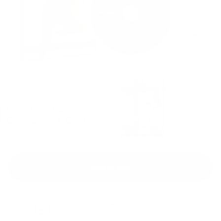
Add to cart