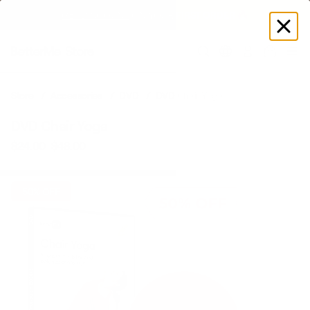
GET DISCOUNT
 ON YOUR FIRST ORDER 🔥
Log
in
Store
Accessories
DVD
DVD Chair Yoga
DVD Chair Yoga
$24.00
$48.00
Regular
Sale
price
price
50% OFF