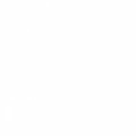
Your Privacy Choices
Customer Services
Contact Us
Shipping Info
Track Order
Returns and Exchanges
Size Guide
E-Gift Card
Get the App
Health Сoaching
Mental Health