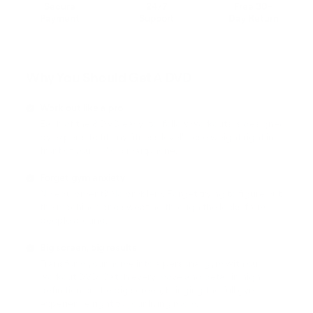
Secure
24/7
Free 30-
Payment
Support
Day Return
Why You Should Get A DVD
Work out like a pro
Each of the 8 DVD easy-to-follow workouts is designed
by experts to fit any fitness level! Lose weight right in
front of your TV or smartphone.
Forget gym anxiety
No equipment? No problem. Forget trying to figure out
the machines and sweating through the looks from
people around.
Big screen, big results
Transform your home into a personal gym with our
workout DVD. Catch every move and detail in high
definition on the big screen, bringing the full gym
experience right to your living room.