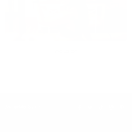
Inclusion
Our goal is to teach every person to create happiness within
through movement, mindfulness and nutrition.