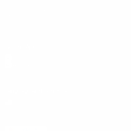
Track Order
Returns and Exchanges
Size Guide
E-Gift Card
Get the App
Health Сoaching
Mental Health
Language and Currency
English
/
United States
/
USD