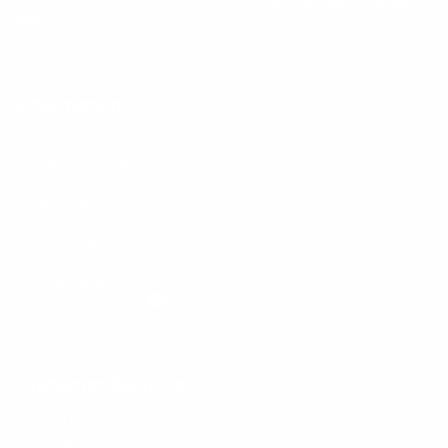
By entering your email, you agree to our
Terms of Use
and
Privacy
Policy
Information
FAQs
Ambassador program
Wholesale
Privacy Policy
Mobile Terms of Service
Terms of Use
BetterMe Store Subscription Terms
e-Privacy Settings
Your Privacy Choices
Customer Services
Contact Us
Shipping Info