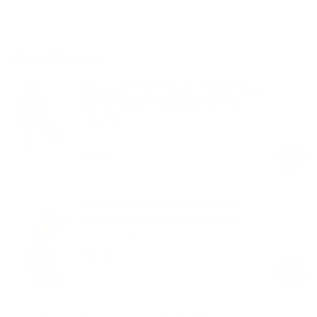
Shop the look
Ultrasculpt High Waisted Butt Lifting
Tummy Control Shaping Training
Leggings
Midnight Navy
$59.00
Regular
Sale
price
price
Ultrasculpt Halterneck Backless
Strappy Functional Twill Knit Bra
Midnight Navy
$39.00
Regular
Sale
price
price