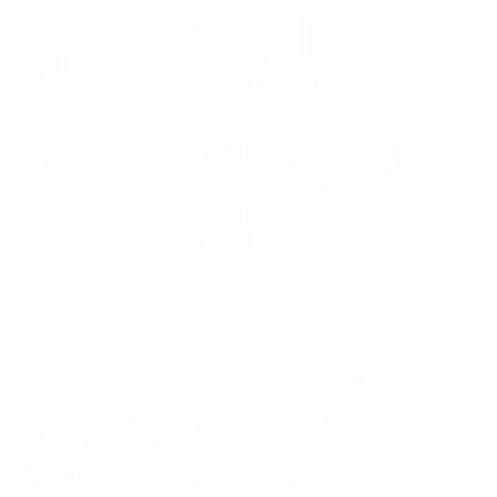
Diversity
With technology, bio-individual approach and human
coaching we create tailored holistic solutions for all.