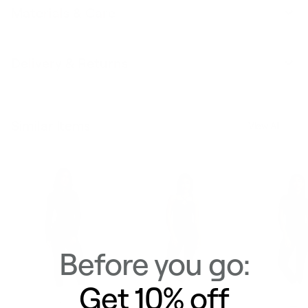
Materials & Care
Delivery & Returns
Similar Items
View All
Before you go:
Get 10% off