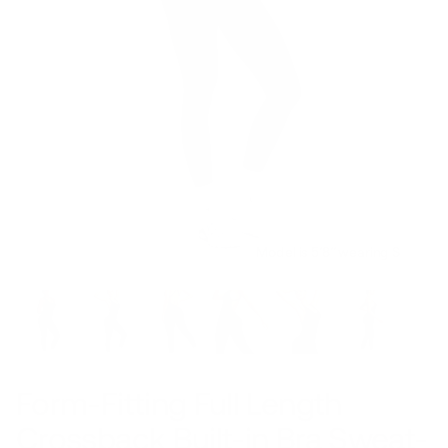
Model is 5’8’’ wearing S
Form-Fitting Full Length
Crossback Built-in Bra Sweat-