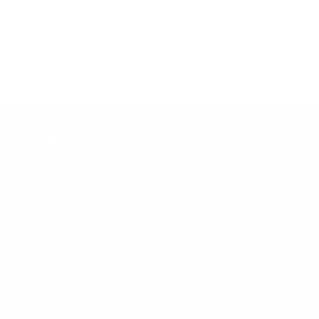
Inclusion
Our goal is to teach every person to create happiness within
through movement, mindfulness and nutrition.
Keep up with BetterMe
Tune in for the latest news & deals +
get discount on
your first BetterMe order!