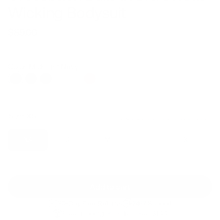
Wicking Bodysuit
$89.00
Regular
Sale
price
price
Color: Midnight Navy
Size:
XS
Size guide
Fit & description
XS
S
M
L
XL
Add to cart
30-Day Free Returns
24/7 Support
Free shipping on orders over $100