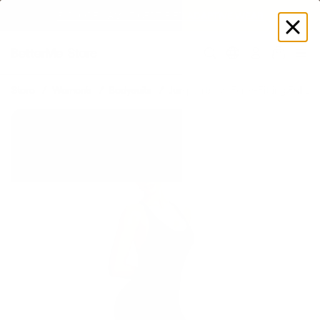
EXPLORE GAMUT CERTIFIED ADAPTIVE WEAR
Log
in
Store
Women's
Bodysuits
Jumpsuits
Form-Fitting Full L