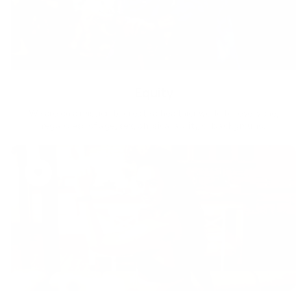
Equity
We are on a mission to create a healthier world for everyone,
regardless of age, sex, physical ability, or background.