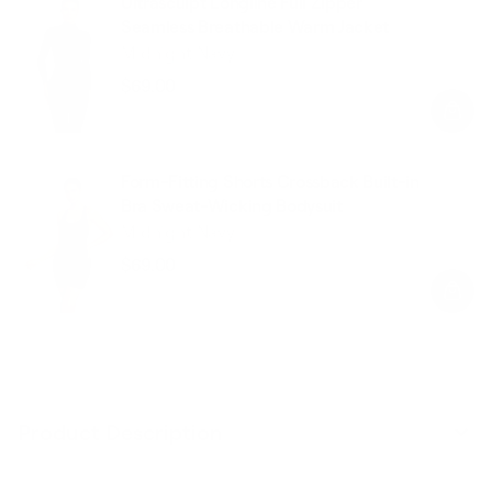
Ultrasculpt Longline Full Zipper
Seamless Breathable Warm Jacket
Midnight Navy
$69.00
Regular
Sale
price
price
Form-Fitting Shorts Crossback Built-in
Bra Sweat-Wicking Bodysuit
Midnight Navy
$69.00
Regular
Sale
price
price
Product Description