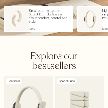
Small but mighty, our
Ligh
Sculpt Dumbbells are all
ring
about comfort, control, and
mus
style.
Ivory
Ivor
Explore our
bestsellers
Bestseller
Special Price