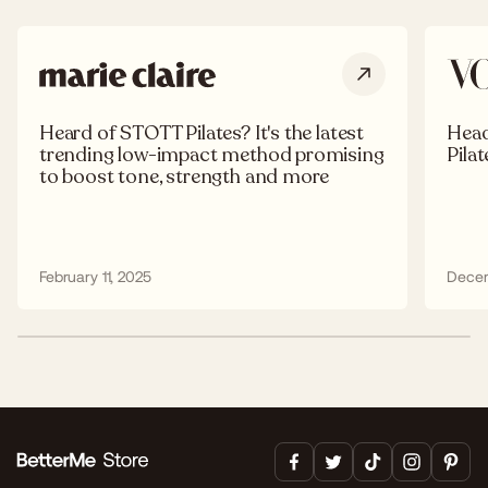
Heard of STOTT Pilates? It's the latest
Head
trending low-impact method promising
Pila
to boost tone, strength and more
February 11, 2025
Decem