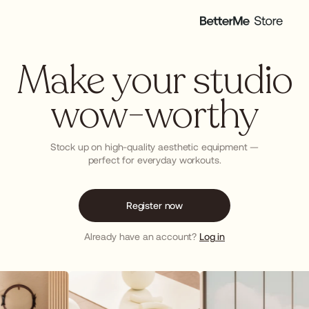
Make your studio
wow-worthy
Stock up on high-quality aesthetic equipment —
perfect for everyday workouts.
Register now
Already have an account?
Log in