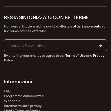
RESTA SINTONIZZATO CON BETTERME
Non perderti tutte le ultime novità e offerte e
ottieni uno sconto
sul
tuo primo ordine BetterMe!
By entering your email, you agree to our
Terms of Use
and
Privacy
Policy
Informazioni
FAQ
Programma Ambasciatori
Wholesale
Informativa sulla privacy
Mobile Terms of Service