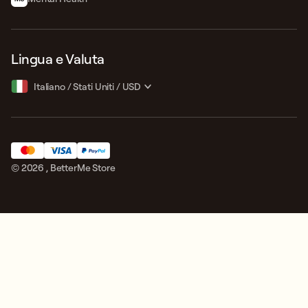
Lingua e Valuta
Italiano
/
Stati Uniti
/
USD
© 2026 ,
BetterMe Store