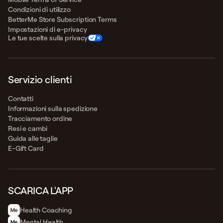
Condizioni di utilizzo
BetterMe Store Subscription Terms
Impostazioni di e-privacy
Le tue scelte sulla privacy
Servizio clienti
Contatti
Informazioni sulla spedizione
Tracciamento ordine
Resi e cambi
Guida alle taglie
E-Gift Card
SCARICA L'APP
Health Сoaching
Mental Health