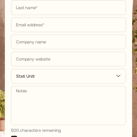
Last name*
Email address*
Company name
Company website
Stati Uniti
Notes
500 characters remaining