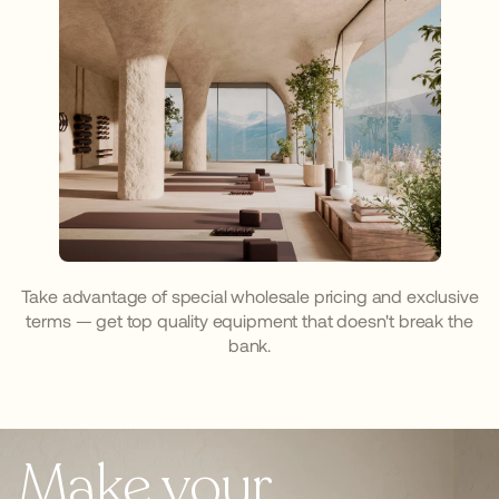
Take advantage of special wholesale pricing and exclusive
terms — get top quality equipment that doesn't break the
bank.
Make your