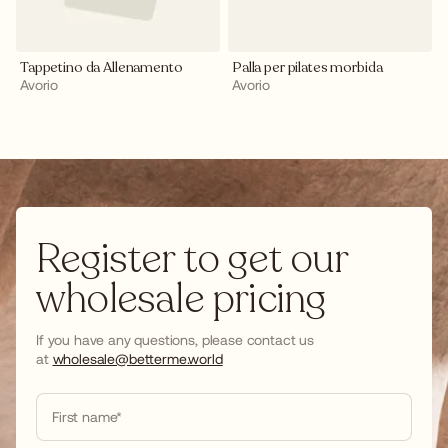
Tappetino da Allenamento
Palla per pilates morbida
Avorio
Avorio
Register to get our
wholesale pricing
If you have any questions, please contact us
at
wholesale@betterme.world
First name*