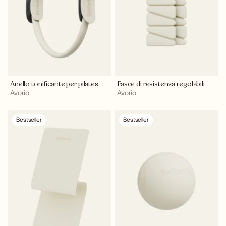
Anello tonificante per pilates
Fasce di resistenza regolabili
Avorio
Avorio
Bestseller
Bestseller