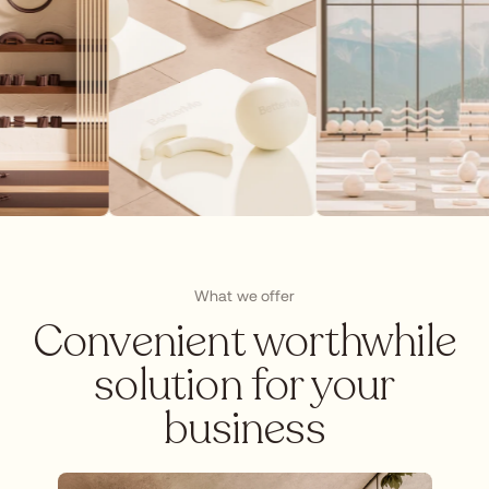
What we offer
Сonvenient worthwhile
solution for your
business