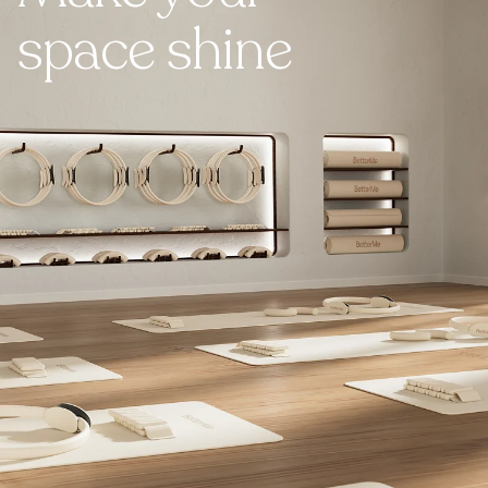
space shine