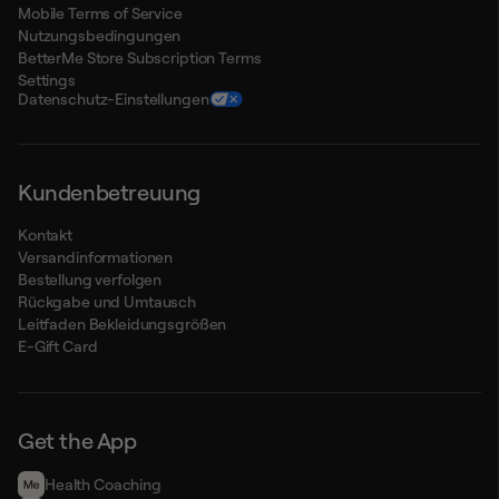
Mobile Terms of Service
Nutzungsbedingungen
BetterMe Store Subscription Terms
Settings
Datenschutz-Einstellungen
Kundenbetreuung
Kontakt
Versandinformationen
Bestellung verfolgen
Rückgabe und Umtausch
Leitfaden Bekleidungsgrößen
E-Gift Card
Get the App
Health Сoaching