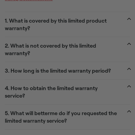
1. What is covered by this limited product
warranty?
2. What is not covered by this limited
warranty?
3. How long is the limited warranty period?
4. How to obtain the limited warranty
service?
5. What will betterme do if you requested the
limited warranty service?