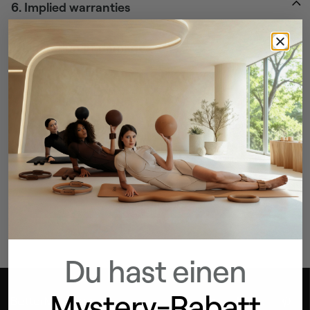
6. Implied warranties
7. Limitation of damages
Can’t find the answers to your questions?
WE’RE HERE TO HELP
Contact us
Du hast einen
Mystery-Rabatt