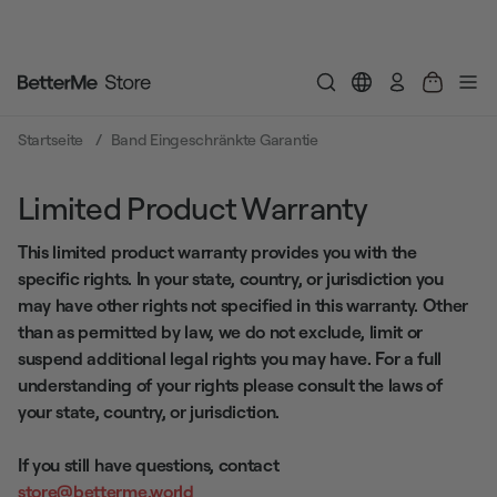
Einloggen
Startseite
Band Eingeschränkte Garantie
Limited Product Warranty
This limited product warranty provides you with the
specific rights. In your state, country, or jurisdiction you
may have other rights not specified in this warranty. Other
than as permitted by law, we do not exclude, limit or
suspend additional legal rights you may have. For a full
understanding of your rights please consult the laws of
your state, country, or jurisdiction.
If you still have questions, contact
store@betterme.world