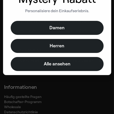
Personalisiere dein Einkaufserlebnis.
Bleib auf dem Laufeden mit BetterMe
Damen
Bleib auf dem Laufenden und erhalte Rabatt
auf deine erste
BetterMe-Bestellung!
Herren
By entering your email, you agree to our
Terms of Use
and
Privacy
Alle ansehen
Policy
Informationen
Häufig gestellte Fragen
Botschafter-Programm
Wholesale
Datenschutzrichtlinie