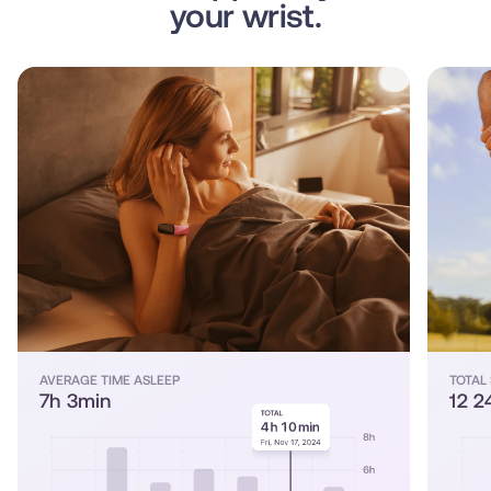
your wrist.
AVERAGE TIME ASLEEP
TOTAL
7h 3min
12 2