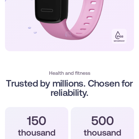
Health and fitness
Trusted by millions. Chosen for
reliability.
150
500
thousand
thousand