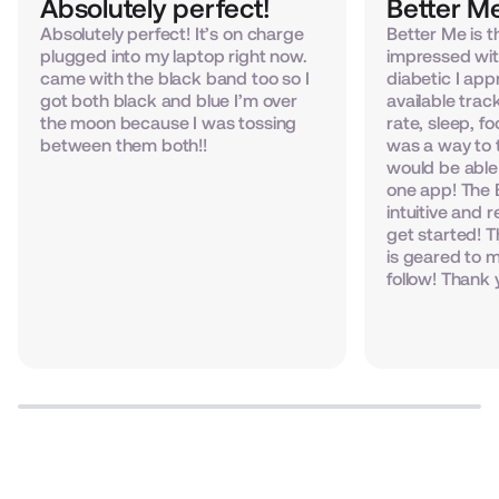
Absolutely perfect!
Better Me
Absolutely perfect! It’s on charge
Better Me is t
plugged into my laptop right now.
impressed wit
came with the black band too so I
diabetic I appr
got both black and blue I’m over
available trac
the moon because I was tossing
rate, sleep, f
between them both!!
was a way to 
would be able 
one app! The 
intuitive and r
get started! 
is geared to m
follow! Thank 