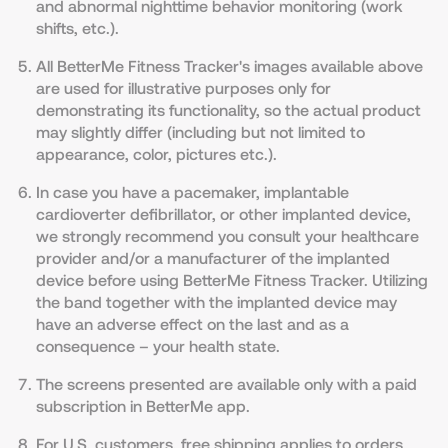
and abnormal nighttime behavior monitoring (work
shifts, etc.).
All BetterMe Fitness Tracker's images available above
are used for illustrative purposes only for
demonstrating its functionality, so the actual product
may slightly differ (including but not limited to
appearance, color, pictures etc.).
In case you have a pacemaker, implantable
cardioverter defibrillator, or other implanted device,
we strongly recommend you consult your healthcare
provider and/or a manufacturer of the implanted
device before using BetterMe Fitness Tracker. Utilizing
the band together with the implanted device may
have an adverse effect on the last and as a
consequence – your health state.
The screens presented are available only with a paid
subscription in BetterMe app.
For U.S. customers, free shipping applies to orders