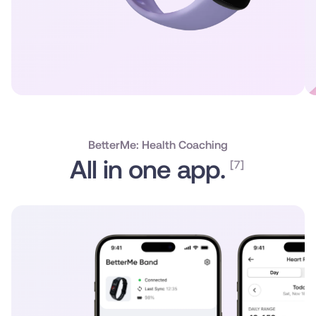
BetterMe: Health Coaching
All in one app.
[7]