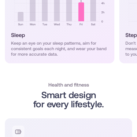
Sleep
Step
Keep an eye on your sleep patterns, aim for
Don't
consistent goals each night, and wear your band
measu
for more accurate data.
to you
Health and fitness
Smart design
for every lifestyle.