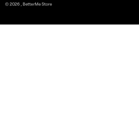
© 2026 ,
BetterMe Store