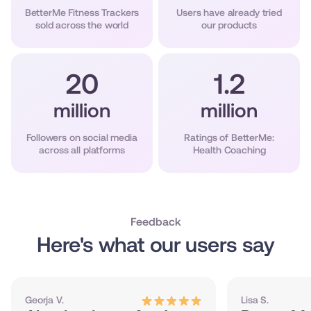
BetterMe Fitness Trackers
Users have already tried
sold across the world
our products
20
1.2
million
million
Followers on social media
Ratings of BetterMe:
across all platforms
Health Coaching
Feedback
Here's what our users say
Georja V.
Lisa S.