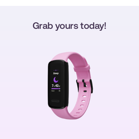
Grab yours today!