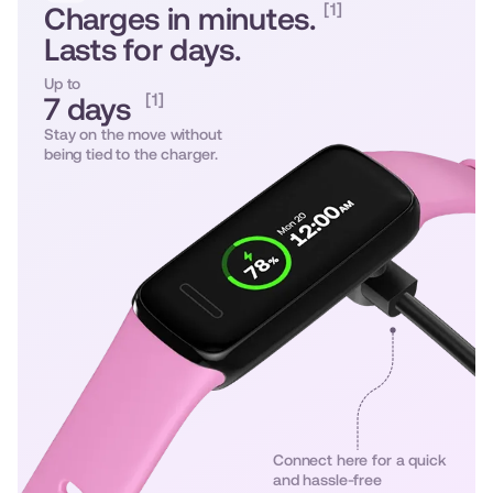
[1]
Charges in minutes.
Lasts for days.
Up to
[1]
7 days
Stay on the move without
being tied to the charger.
Connect here for a quick
and hassle-free