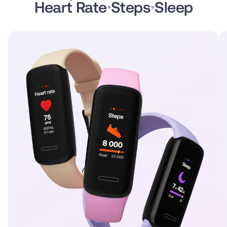
Heart Rate
Steps
Sleep
•
•