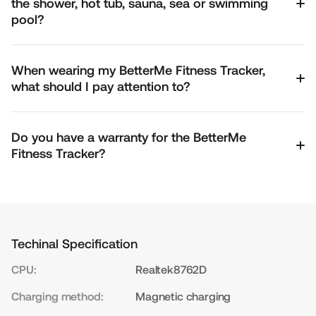
the shower, hot tub, sauna, sea or swimming
pool?
When wearing my BetterMe Fitness Tracker,
what should I pay attention to?
Do you have a warranty for the BetterMe
Fitness Tracker?
Techinal Specification
CPU:
Realtek8762D
Charging method:
Magnetic charging