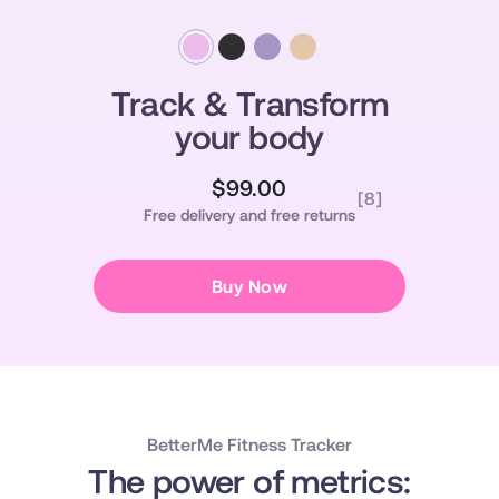
Track & Transform
your body
$99.00
Regular
Sale
[8]
Free delivery and free returns
price
price
Buy Now
BetterMe Fitness Tracker
The power of metrics: