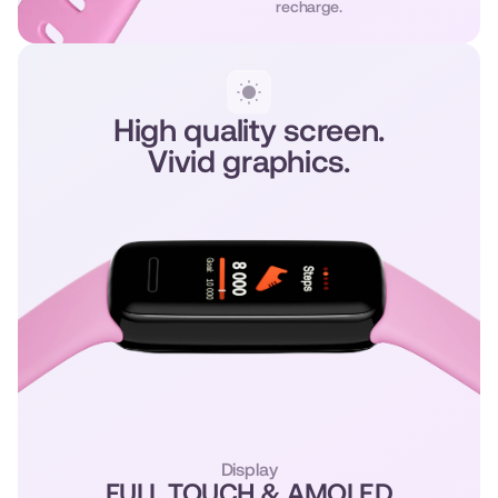
recharge.
High quality screen.
Vivid graphics.
Display
FULL TOUCH & AMOLED