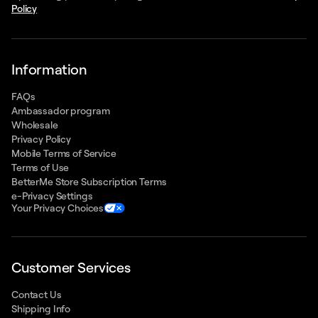
Policy
Information
FAQs
Ambassador program
Wholesale
Privacy Policy
Mobile Terms of Service
Terms of Use
BetterMe Store Subscription Terms
e-Privacy Settings
Your Privacy Choices
Customer Services
Contact Us
Shipping Info