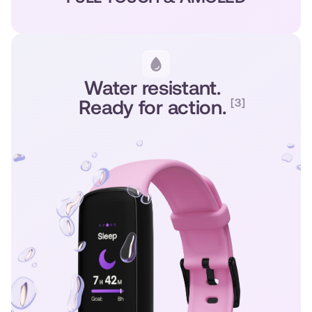
Water resistant.
Ready for action.
[3]