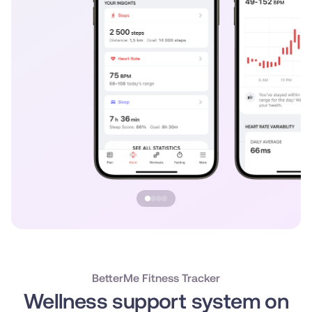
BetterMe Fitness Tracker
Wellness support system on