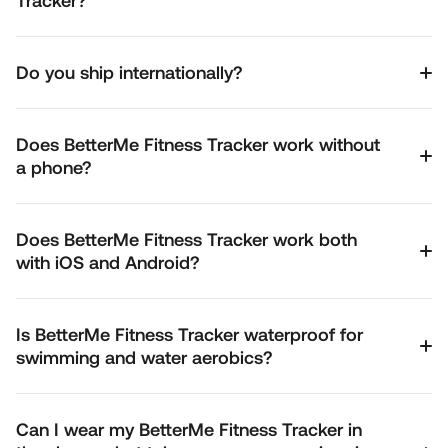
Tracker?
Do you ship internationally?
Does BetterMe Fitness Tracker work without
a phone?
Does BetterMe Fitness Tracker work both
with iOS and Android?
Is BetterMe Fitness Tracker waterproof for
swimming and water aerobics?
Can I wear my BetterMe Fitness Tracker in