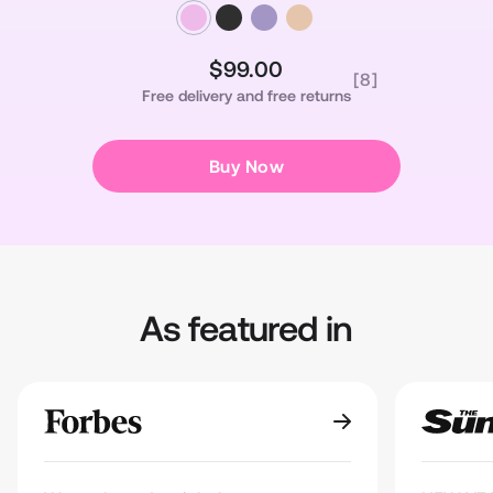
$99.00
Regular
Sale
[8]
Free delivery and free returns
price
price
Buy Now
As featured in