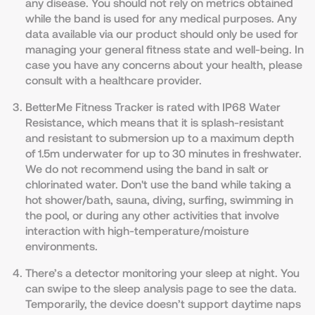
any disease. You should not rely on metrics obtained
while the band is used for any medical purposes. Any
data available via our product should only be used for
managing your general fitness state and well-being. In
case you have any concerns about your health, please
сonsult with a healthcare provider.
BetterMe Fitness Tracker is rated with IP68 Water
Resistance, which means that it is splash-resistant
and resistant to submersion up to a maximum depth
of 1.5m underwater for up to 30 minutes in freshwater.
We do not recommend using the band in salt or
chlorinated water. Don't use the band while taking a
hot shower/bath, sauna, diving, surfing, swimming in
the pool, or during any other activities that involve
interaction with high-temperature/moisture
environments.
There’s a detector monitoring your sleep at night. You
can swipe to the sleep analysis page to see the data.
Temporarily, the device doesn’t support daytime naps