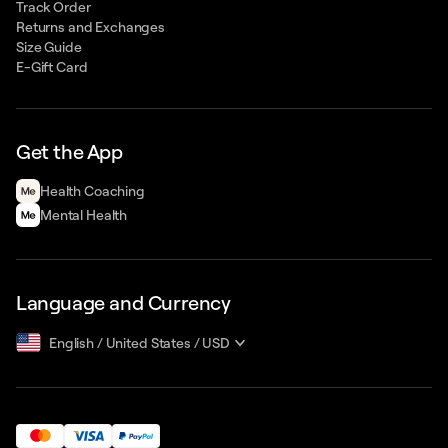
Track Order
Returns and Exchanges
Size Guide
E-Gift Card
Get the App
Health Сoaching
Mental Health
Language and Currency
English
/
United States
/
USD