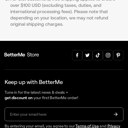
over $100 USD (excluding taxes, duties, and
international processing fees). Please note that
depending on your location, we may not refund
original shipping charges.
Keep up with BetterMe
Tune in for the latest news & deals +
get discount on
your first BetterMe order!
By entering your email, you agree to our
Terms of Use
and
Privacy