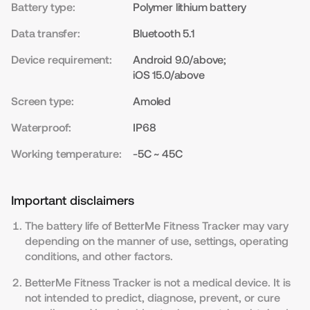
Battery type:
Polymer lithium battery
Data transfer:
Bluetooth 5.1
Device requirement:
Android 9.0/above;
iOS 15.0/above
Screen type:
Amoled
Waterproof:
IP68
Working temperature:
-5C ~ 45C
Important disclaimers
The battery life of BetterMe Fitness Tracker may vary
depending on the manner of use, settings, operating
conditions, and other factors.
BetterMe Fitness Tracker is not a medical device. It is
not intended to predict, diagnose, prevent, or cure