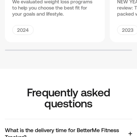
We evaluated weight loss programs
NEW YEA
to help you choose the best fit for
review: 
your goals and lifestyle.
packed w
2024
2023
Frequently asked
questions
What is the delivery time for BetterMe Fitness