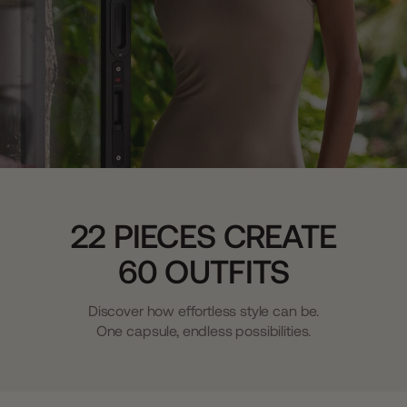
22 PIECES CREATE
60 OUTFITS
Discover how effortless style can be.
One capsule, endless possibilities.