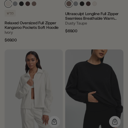
חָדָשׁ
Ultrasculpt Longline Full Zipper
Seamless Breathable Warm
Relaxed Oversized Full Zipper
Jacket
Dusty Taupe
Kangaroo Pockets Soft Hoodie
$69.00
Ivory
Regular
Sale
price
price
$69.00
Regular
Sale
price
price