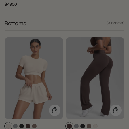
$49.00
Regular
Sale
price
price
Bottoms
(9 פריטים)