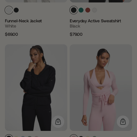
Funnel-Neck Jacket
Everyday Active Sweatshirt
White
Black
$69.00
$79.00
Regular
Sale
Regular
Sale
price
price
price
price