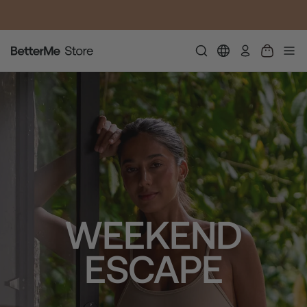
SUMMER LOOKS YOU’LL LIVE IN
התחבר
WEEKEND
ESCAPE