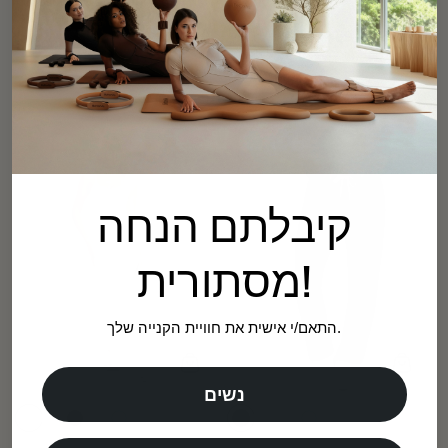
Crossover Waist Leggings
Sage Green
High-Waisted Flared Leggings
$59.00
Ballet Pink
Regular
Sale
price
price
$59.00
Regular
Sale
price
price
קיבלתם הנחה
מסתורית!
התאם/י אישית את חוויית הקנייה שלך.
נשים