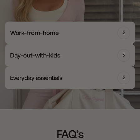
Work-from-home
Day-out-with-kids
Everyday essentials
FAQ’s