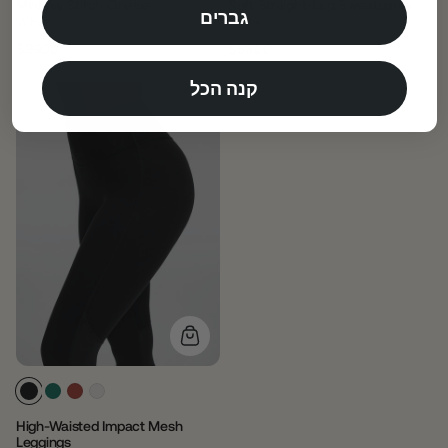
Minimal Stitch Onesie
Soft Straight-Leg Sweatpants
גברים
White
Black
$99.00
$68.00
Regular
Sale
Regular
Sale
price
price
price
price
קנה הכל
High-Waisted Impact Mesh
Leggings