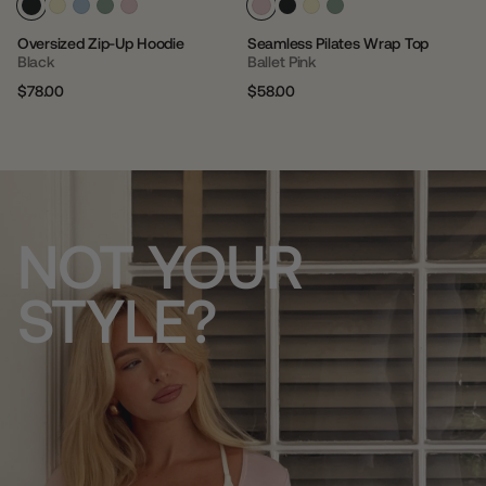
Oversized Zip-Up Hoodie
Seamless Pilates Wrap Top
Black
Ballet Pink
$78.00
$58.00
Regular
Sale
Regular
Sale
price
price
price
price
NOT YOUR
STYLE?