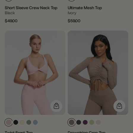
Short Sleeve Crew Neck Top
Ultimate Mesh Top
Black
Ivory
$49.00
$59.00
Regular
Sale
Regular
Sale
price
price
price
price
Twist Front Top
Drawstring Crop Top