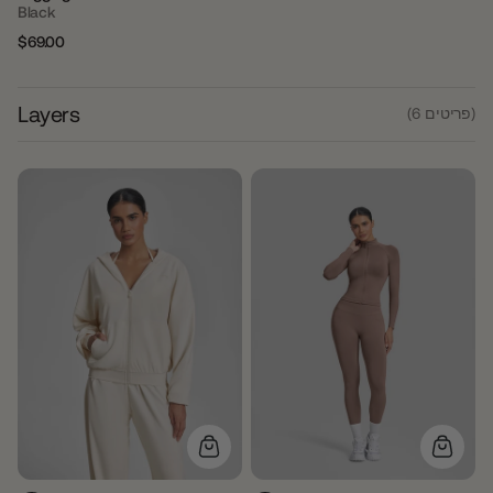
Black
$69.00
Regular
Sale
price
price
Layers
(6 פריטים)