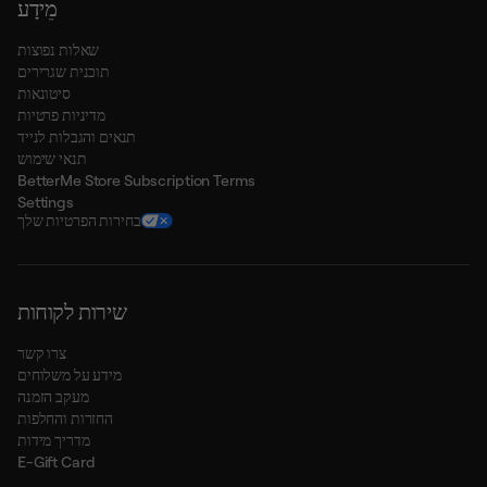
מֵידָע
שאלות נפוצות
תוכנית שגרירים
סיטונאות
מדיניות פרטיות
תנאים והגבלות לנייד
תנאי שימוש
BetterMe Store Subscription Terms
Settings
בחירות הפרטיות שלך
שירות לקוחות
צרו קשר
מידע על משלוחים
מעקב הזמנה
החזרות והחלפות
מדריך מידות
E-Gift Card