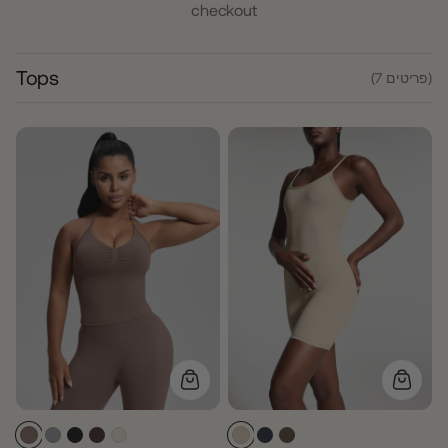
checkout
Tops
(7 פריטים)