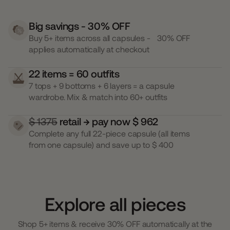
Big savings - 30% OFF
Buy 5+ items across all capsules - 30% OFF
applies automatically at checkout
22 items = 60 outfits
7 tops + 9 bottoms + 6 layers = a capsule
wardrobe. Mix & match into 60+ outfits
$ 1375
retail → pay now $ 962
Complete any full 22-piece capsule (all items
from one capsule) and save up to $ 400
Explore all pieces
Shop 5+ items & receive 30% OFF automatically at the