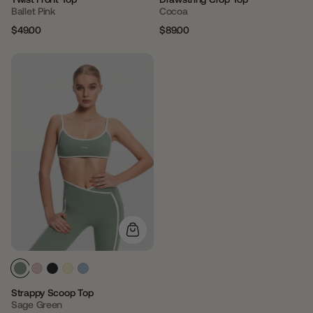
Ballet Pink
Cocoa
$49.00
$89.00
Regular
Sale
Regular
Sale
price
price
price
price
Strappy Scoop Top
Sage Green