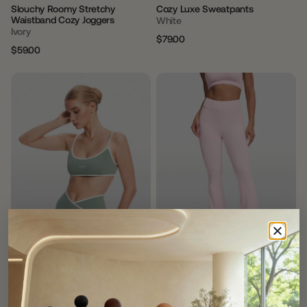
Slouchy Roomy Stretchy
Cozy Luxe Sweatpants
Waistband Cozy Joggers
White
Ivory
$79.00
Regular
Sale
$59.00
Regular
Sale
price
price
price
price
חָדָשׁ