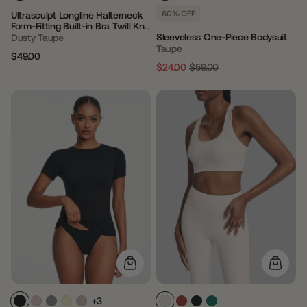
60% OFF
Ultrasculpt Longline Halterneck
Form-Fitting Built-in Bra Twill Knit
Tank Top
Sleeveless One-Piece Bodysuit
Dusty Taupe
Taupe
$49.00
Regular
Sale
$24.00
$59.00
Regular
Sale
price
price
price
price
+3