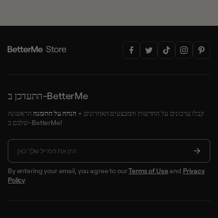
התעדכן ב-BetterMe
הראשונה
הנחה על ההזמנה
קבלו עדכונים על החדשות והמבצעים האחרונים +
שלכם ב-BetterMe!
By entering your email, you agree to our
Terms of Use
and
Privacy
Policy