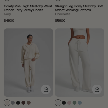
Comfy Mid-Thigh Stretchy Waist
Straight Leg Flowy Stretchy Soft
French Terry Jersey Shorts
Sweat-Wicking Bottoms
Ivory
Chocolate
$49.00
$59.00
Regular
Sale
Regular
Sale
price
price
price
price