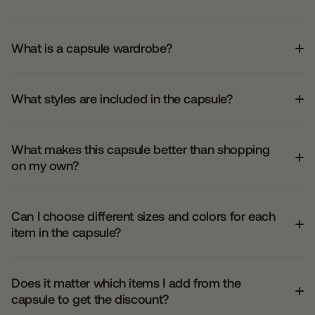
What is a capsule wardrobe?
What styles are included in the capsule?
What makes this capsule better than shopping
on my own?
Can I choose different sizes and colors for each
item in the capsule?
Does it matter which items I add from the
capsule to get the discount?